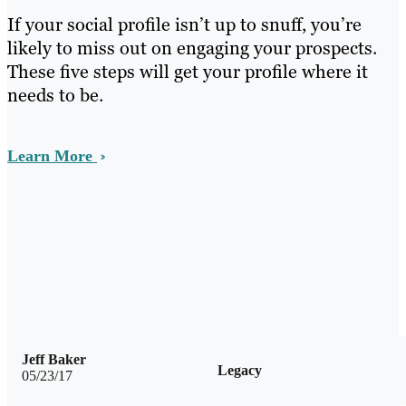
If your social profile isn’t up to snuff, you’re
likely to miss out on engaging your prospects.
These five steps will get your profile where it
needs to be.
Learn More
Jeff Baker
Legacy
05/23/17