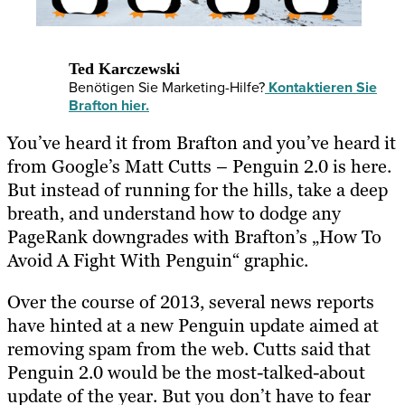
Ted Karczewski
Benötigen Sie Marketing-Hilfe?
Kontaktieren Sie
Brafton hier.
You’ve heard it from Brafton and you’ve heard it
from Google’s Matt Cutts – Penguin 2.0 is here.
But instead of running for the hills, take a deep
breath, and understand how to dodge any
PageRank downgrades with Brafton’s „How To
Avoid A Fight With Penguin“ graphic.
Over the course of 2013, several news reports
have hinted at a new Penguin update aimed at
removing spam from the web. Cutts said that
Penguin 2.0 would be the most-talked-about
update of the year. But you don’t have to fear