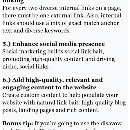
linking
For every two diverse internal links on a page,
there must be one external link. Also, internal
links should use a mix of exact match anchor
text and diverse keywords.
5.) Enhance social media presence
Social marketing builds social link bait,
promoting high-quality content and driving
niche, social links.
6.) Add high-quality, relevant and
engaging content to the website
Create custom content to help populate your
website with natural link bait: high-quality blog
posts, landing pages and rich content.
Bonus tip:
If you’re going to use the disavow