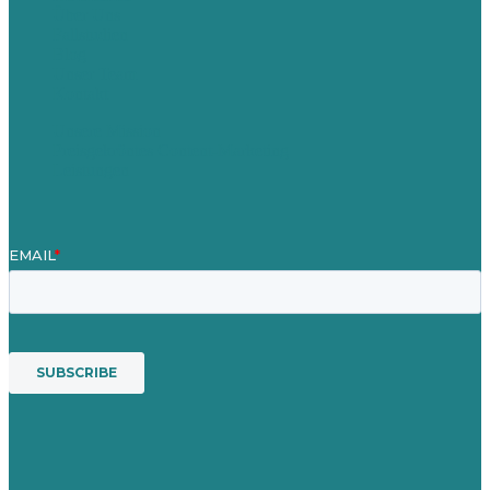
Über Uns
Fallstudien
Blog
Unser Team
Kontakt
Unsere Mission
Preisgekröntes Content-Marketing
Leistungen