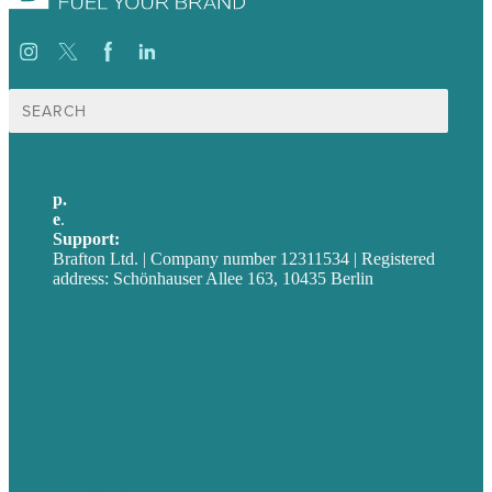
Suche
nach:
p.
+49 30 52001358
e
.
info@brafton.com
Support:
techsupport@brafton.com
Brafton Ltd. | Company number 12311534 | Registered
address: Schönhauser Allee 163, 10435 Berlin
Privacy policy
USA
Australia
Germany
United Kingdom
Jobs
Referenzen