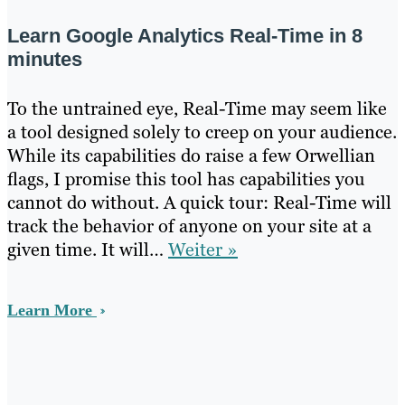
Learn Google Analytics Real-Time in 8
minutes
To the untrained eye, Real-Time may seem like
a tool designed solely to creep on your audience.
While its capabilities do raise a few Orwellian
flags, I promise this tool has capabilities you
cannot do without. A quick tour: Real-Time will
track the behavior of anyone on your site at a
given time. It will…
Weiter »
Learn More