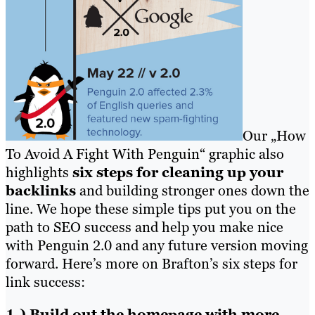
Our „How
To Avoid A Fight With Penguin“ graphic also
highlights
six steps for cleaning up your
backlinks
and building stronger ones down the
line. We hope these simple tips put you on the
path to SEO success and help you make nice
with Penguin 2.0 and any future version moving
forward. Here’s more on Brafton’s six steps for
link success:
1.) Build out the homepage with more