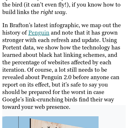
the bird (it can’t even fly!), if you know how to
build links the
right way
.
In Brafton’s latest infographic, we map out the
history of
Penguin
and note that it has grown
stronger with each refresh and update. Using
Portent data, we show how the technology has
learned about black hat linking schemes, and
the percentage of websites affected by each
iteration. Of course, a lot still needs to be
revealed about Penguin 2.0 before anyone can
report on its effect, but it’s safe to say you
should be prepared for the worst in case
Google’s link-crunching birds find their way
toward your web presence.