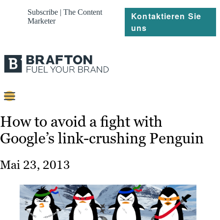
Subscribe | The Content
Kontaktieren Sie
Marketer
uns
Content
How to avoid a fight with
Google’s link-crushing Penguin
Strategie
Platforms
Mai 23, 2013
Referenzen
Über
Ressourcen