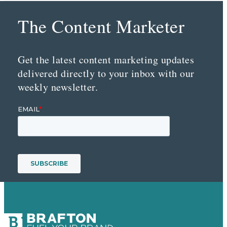
The Content Marketer
Get the latest content marketing updates
delivered directly to your inbox with our
weekly newsletter.