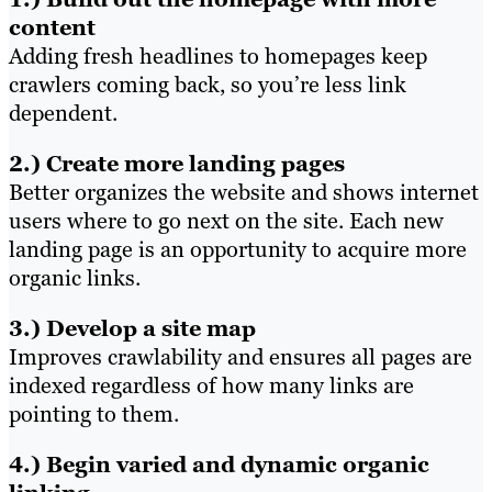
content
Adding fresh headlines to homepages keep
crawlers coming back, so you’re less link
dependent.
2.) Create more landing pages
Better organizes the website and shows internet
users where to go next on the site. Each new
landing page is an opportunity to acquire more
organic links.
3.) Develop a site map
Improves crawlability and ensures all pages are
indexed regardless of how many links are
pointing to them.
4.) Begin varied and dynamic organic