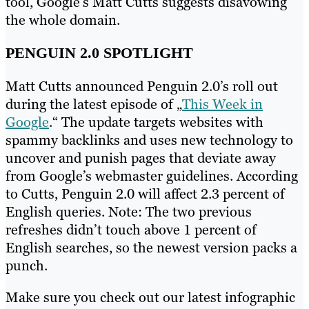
tool, Google’s Matt Cutts suggests disavowing
the whole domain.
PENGUIN 2.0 SPOTLIGHT
Matt Cutts announced Penguin 2.0’s roll out
during the latest episode of „
This Week in
Google
.“ The update targets websites with
spammy backlinks and uses new technology to
uncover and punish pages that deviate away
from Google’s webmaster guidelines. According
to Cutts, Penguin 2.0 will affect 2.3 percent of
English queries. Note: The two previous
refreshes didn’t touch above 1 percent of
English searches, so the newest version packs a
punch.
Make sure you check out our latest infographic