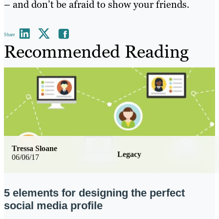
– and don’t be afraid to show your friends.
Share
Recommended Reading
Tressa Sloane
Legacy
06/06/17
5 elements for designing the perfect
social media profile