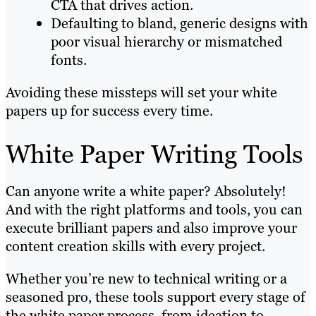
CTA that drives action.
Defaulting to bland, generic designs with
poor visual hierarchy or mismatched
fonts.
Avoiding these missteps will set your white
papers up for success every time.
White Paper Writing Tools
Can anyone write a white paper? Absolutely!
And with the right platforms and tools, you can
execute brilliant papers and also improve your
content creation skills with every project.
Whether you’re new to technical writing or a
seasoned pro, these tools support every stage of
the white paper process, from ideation to