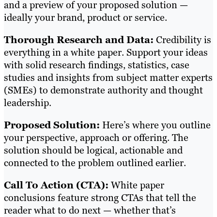
and a preview of your proposed solution —
ideally your brand, product or service.
Thorough Research and Data:
Credibility is
everything in a white paper. Support your ideas
with solid research findings, statistics, case
studies and insights from subject matter experts
(SMEs) to demonstrate authority and thought
leadership.
Proposed Solution:
Here’s where you outline
your perspective, approach or offering. The
solution should be logical, actionable and
connected to the problem outlined earlier.
Call To Action (CTA):
White paper
conclusions feature strong CTAs that tell the
reader what to do next — whether that’s