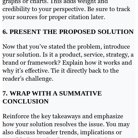
graphs or charts. This adds weight and
credibility to your perspective. Be sure to track
your sources for proper citation later.
6. PRESENT THE PROPOSED SOLUTION
Now that you’ve stated the problem, introduce
your solution. Is it a product, service, strategy, a
brand or framework? Explain how it works and
why it’s effective. Tie it directly back to the
reader’s challenge.
7. WRAP WITH A SUMMATIVE
CONCLUSION
Reinforce the key takeaways and emphasize
how your solution resolves the issue. You may
also discuss broader trends, implications or