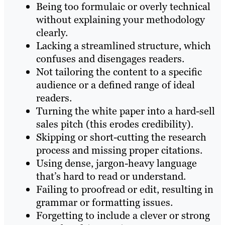
Being too formulaic or overly technical
without explaining your methodology
clearly.
Lacking a streamlined structure, which
confuses and disengages readers.
Not tailoring the content to a specific
audience or a defined range of ideal
readers.
Turning the white paper into a hard-sell
sales pitch (this erodes credibility).
Skipping or short-cutting the research
process and missing proper citations.
Using dense, jargon-heavy language
that’s hard to read or understand.
Failing to proofread or edit, resulting in
grammar or formatting issues.
Forgetting to include a clever or strong