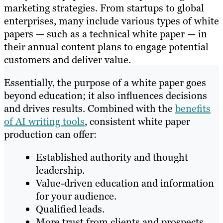
marketing strategies. From startups to global
enterprises, many include various types of white
papers — such as a technical white paper — in
their annual content plans to engage potential
customers and deliver value.
Essentially, the purpose of a white paper goes
beyond education; it also influences decisions
and drives results. Combined with the
benefits
of AI writing tools
, consistent white paper
production can offer:
Established authority and thought
leadership.
Value-driven education and information
for your audience.
Qualified leads.
More trust from clients and prospects.