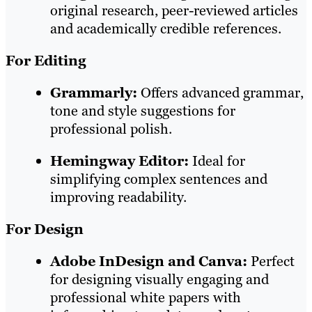
original research, peer-reviewed articles
and academically credible references.
For Editing
Grammarly:
Offers advanced grammar,
tone and style suggestions for
professional polish.
Hemingway Editor:
Ideal for
simplifying complex sentences and
improving readability.
For Design
Adobe InDesign and Canva:
Perfect
for designing visually engaging and
professional white papers with