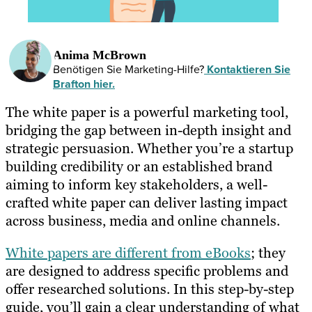
Anima McBrown
Benötigen Sie Marketing-Hilfe?
Kontaktieren Sie
Brafton hier.
The white paper is a powerful marketing tool,
bridging the gap between in-depth insight and
strategic persuasion. Whether you’re a startup
building credibility or an established brand
aiming to inform key stakeholders, a well-
crafted white paper can deliver lasting impact
across business, media and online channels.
White papers are different from eBooks
; they
are designed to address specific problems and
offer researched solutions. In this step-by-step
guide, you’ll gain a clear understanding of what