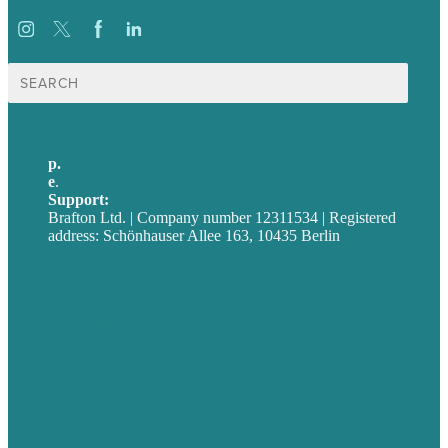
Suche
nach:
p.
+49 30 52001358
e
.
info@brafton.com
Support:
techsupport@brafton.com
Brafton Ltd. | Company number 12311534 | Registered
address: Schönhauser Allee 163, 10435 Berlin
Privacy policy
USA
Australia
Germany
United Kingdom
Jobs
Referenzen
Über Uns