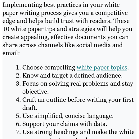
Implementing best practices in your white
paper writing process gives you a competitive
edge and helps build trust with readers. These
10 white paper tips and strategies will help you
create appealing, effective documents you can
share across channels like social media and
email:
Choose compelling
white paper topics
.
Know and target a defined audience.
Focus on solving real problems and stay
objective.
Craft an outline before writing your first
draft.
Use simplified, concise language.
Support your claims with data.
Use strong headings and make the white