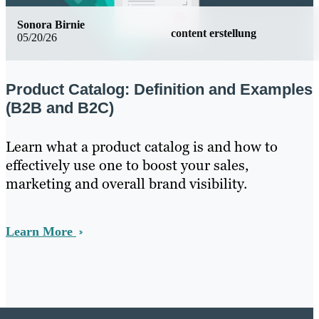
Sonora Birnie
content erstellung
05/20/26
Product Catalog: Definition and Examples
(B2B and B2C)
Learn what a product catalog is and how to
effectively use one to boost your sales,
marketing and overall brand visibility.
Learn More