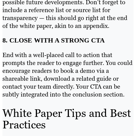
possible future developments. Don’t forget to
include a reference list or source list for
transparency — this should go right at the end
of the white paper, akin to an appendix.
8. CLOSE WITH A STRONG CTA
End with a well-placed call to action that
prompts the reader to engage further. You could
encourage readers to book a demo via a
shareable link, download a related guide or
contact your team directly. Your CTA can be
subtly integrated into the conclusion section.
White Paper Tips and Best
Practices