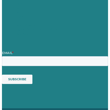
Fallstudien
Blog
Unser Team
Kontakt
Unsere Mission
Preisgekröntes Content-Marketing
Leistungen