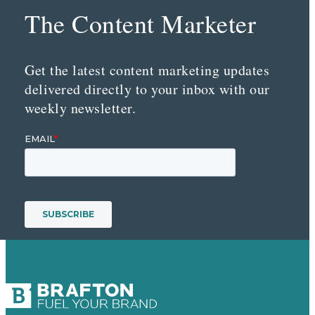
The Content Marketer
Get the latest content marketing updates
delivered directly to your inbox with our
weekly newsletter.