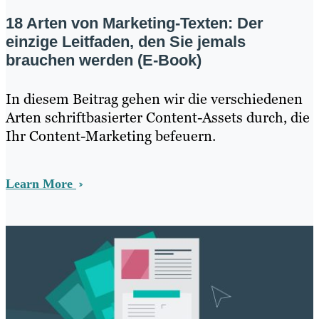
18 Arten von Marketing-Texten: Der
einzige Leitfaden, den Sie jemals
brauchen werden (E-Book)
In diesem Beitrag gehen wir die verschiedenen
Arten schriftbasierter Content-Assets durch, die
Ihr Content-Marketing befeuern.
Learn More