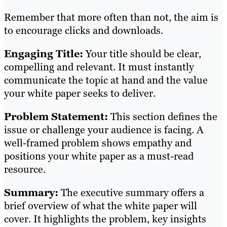
Remember that more often than not, the aim is
to encourage clicks and downloads.
Engaging Title:
Your title should be clear,
compelling and relevant. It must instantly
communicate the topic at hand and the value
your white paper seeks to deliver.
Problem Statement:
This section defines the
issue or challenge your audience is facing. A
well-framed problem shows empathy and
positions your white paper as a must-read
resource.
Summary:
The executive summary offers a
brief overview of what the white paper will
cover. It highlights the problem, key insights