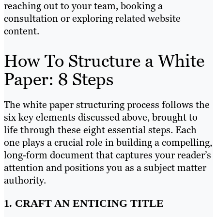
reaching out to your team, booking a
consultation or exploring related website
content.
How To Structure a White
Paper: 8 Steps
The white paper structuring process follows the
six key elements discussed above, brought to
life through these eight essential steps. Each
one plays a crucial role in building a compelling,
long-form document that captures your reader’s
attention and positions you as a subject matter
authority.
1. CRAFT AN ENTICING TITLE