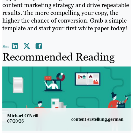
content marketing strategy and drive repeatable
results. The more compelling your copy, the
higher the chance of conversion. Grab a simple
template and start your first white paper today!
Share
Recommended Reading
Michael O'Neill
content erstellung,german
07/20/26