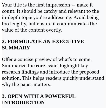
Your title is the first impression — make it
count. It should be catchy and relevant to the
in-depth topic you’re addressing. Avoid being
too lengthy, but ensure it communicates the
value of the content overtly.
2. FORMULATE AN EXECUTIVE
SUMMARY
Offer a concise preview of what’s to come.
Summarize the core issue, highlight key
research findings and introduce the proposed
solution. This helps readers quickly understand
why the paper matters.
3. OPEN WITH A POWERFUL
INTRODUCTION