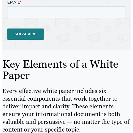
Key Elements of a White
Paper
Every effective white paper includes six
essential components that work together to
deliver impact and clarity. These elements
ensure your informational document is both
valuable and persuasive — no matter the type of
content or your specific topic.