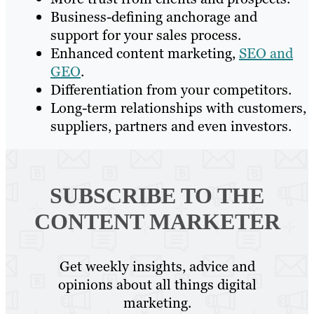
Business-defining anchorage and
support for your sales process.
Enhanced content marketing,
SEO and
GEO
.
Differentiation from your competitors.
Long-term relationships with customers,
suppliers, partners and even investors.
SUBSCRIBE TO
THE
CONTENT MARKETER
Get weekly insights, advice and
opinions about all things digital
marketing.