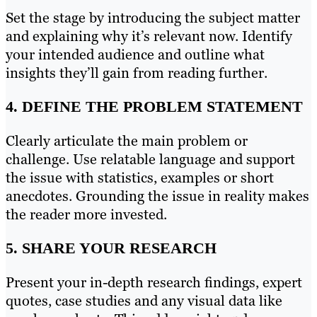
Set the stage by introducing the subject matter
and explaining why it’s relevant now. Identify
your intended audience and outline what
insights they’ll gain from reading further.
4. DEFINE THE PROBLEM STATEMENT
Clearly articulate the main problem or
challenge. Use relatable language and support
the issue with statistics, examples or short
anecdotes. Grounding the issue in reality makes
the reader more invested.
5. SHARE YOUR RESEARCH
Present your in-depth research findings, expert
quotes, case studies and any visual data like