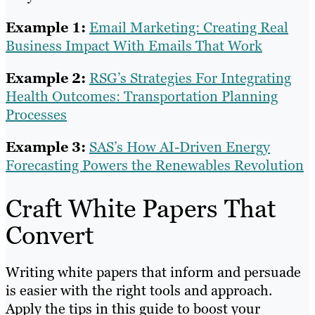
Example 1:
Email Marketing: Creating Real
Business Impact With Emails That Work
Example 2:
RSG’s Strategies For Integrating
Health Outcomes: Transportation Planning
Processes
Example 3:
SAS’s How AI-Driven Energy
Forecasting Powers the Renewables Revolution
Craft White Papers That
Convert
Writing white papers that inform and persuade
is easier with the right tools and approach.
Apply the tips in this guide to boost your