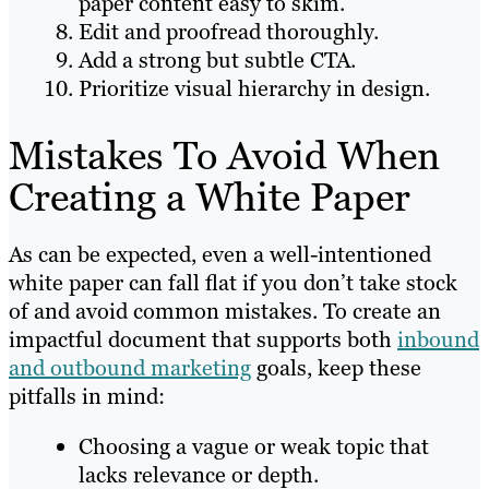
paper content easy to skim.
Edit and proofread thoroughly.
Add a strong but subtle CTA.
Prioritize visual hierarchy in design.
Mistakes To Avoid When
Creating a White Paper
As can be expected, even a well-intentioned
white paper can fall flat if you don’t take stock
of and avoid common mistakes. To create an
impactful document that supports both
inbound
and outbound marketing
goals, keep these
pitfalls in mind:
Choosing a vague or weak topic that
lacks relevance or depth.