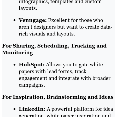
infographics, templates and custom
layouts.
Venngage:
Excellent for those who
aren’t designers but want to create data-
rich visuals and layouts.
For Sharing, Scheduling, Tracking and
Monitoring
HubSpot:
Allows you to gate white
papers with lead forms, track
engagement and integrate with broader
campaigns.
For Inspiration, Brainstorming and Ideas
LinkedIn:
A powerful platform for idea
generation, white paper inspiration and