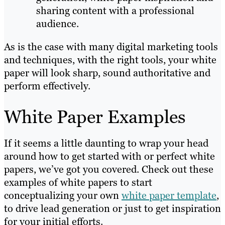
sharing content with a professional
audience.
As is the case with many digital marketing tools
and techniques, with the right tools, your white
paper will look sharp, sound authoritative and
perform effectively.
White Paper Examples
If it seems a little daunting to wrap your head
around how to get started with or perfect white
papers, we’ve got you covered. Check out these
examples of white papers to start
conceptualizing your own
white paper template
,
to drive lead generation or just to get inspiration
for your initial efforts.