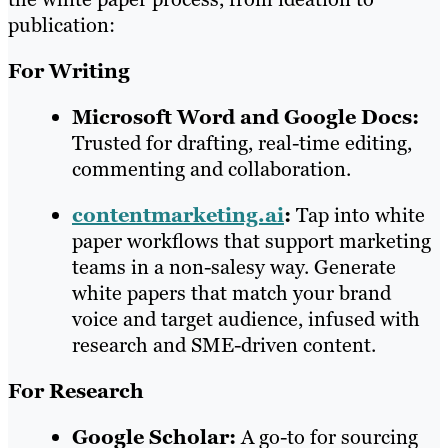
publication:
For Writing
Microsoft Word and Google Docs:
Trusted for drafting, real-time editing,
commenting and collaboration.
contentmarketing.ai
:
Tap into white
paper workflows that support marketing
teams in a non-salesy way. Generate
white papers that match your brand
voice and target audience, infused with
research and SME-driven content.
For Research
Google Scholar:
A go-to for sourcing