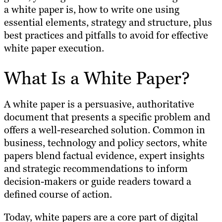
a white paper is, how to write one using
essential elements, strategy and structure, plus
best practices and pitfalls to avoid for effective
white paper execution.
What Is a White Paper?
A white paper is a persuasive, authoritative
document that presents a specific problem and
offers a well-researched solution. Common in
business, technology and policy sectors, white
papers blend factual evidence, expert insights
and strategic recommendations to inform
decision-makers or guide readers toward a
defined course of action.
Today, white papers are a core part of digital