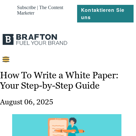
Subscribe | The Content
Kontaktieren Sie
Marketer
uns
Content
How To Write a White Paper:
Your Step-by-Step Guide
Strategie
Platforms
August 06, 2025
Referenzen
Über
Ressourcen