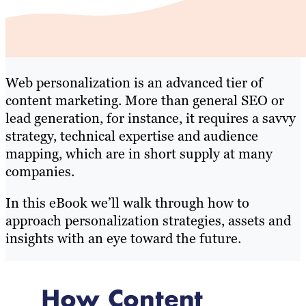
Web personalization is an advanced tier of
content marketing. More than general SEO or
lead generation, for instance, it requires a savvy
strategy, technical expertise and audience
mapping, which are in short supply at many
companies.
In this eBook we’ll walk through how to
approach personalization strategies, assets and
insights with an eye toward the future.