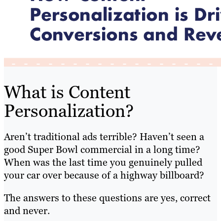
What is Content
Personalization?
Aren’t traditional ads terrible? Haven’t seen a
good Super Bowl commercial in a long time?
When was the last time you genuinely pulled
your car over because of a highway billboard?
The answers to these questions are yes, correct
and never.