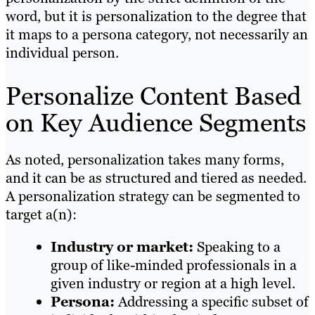
word, but it is personalization to the degree that
it maps to a persona category, not necessarily an
individual person.
Personalize Content Based
on Key Audience Segments
As noted, personalization takes many forms,
and it can be as structured and tiered as needed.
A personalization strategy can be segmented to
target a(n):
Industry or market:
Speaking to a
group of like-minded professionals in a
given industry or region at a high level.
Persona:
Addressing a specific subset of