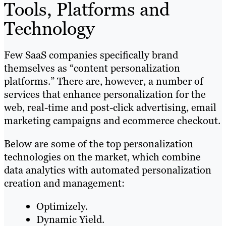
Tools, Platforms and
Technology
Few SaaS companies specifically brand
themselves as “content personalization
platforms.” There are, however, a number of
services that enhance personalization for the
web, real-time and post-click advertising, email
marketing campaigns and ecommerce checkout.
Below are some of the top personalization
technologies on the market, which combine
data analytics with automated personalization
creation and management:
Optimizely.
Dynamic Yield.