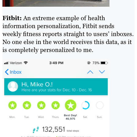
Fitbit:
An extreme example of health
information personalization, Fitbit sends
weekly fitness reports straight to users’ inboxes.
No one else in the world receives this data, as it
is completely personalized to me.