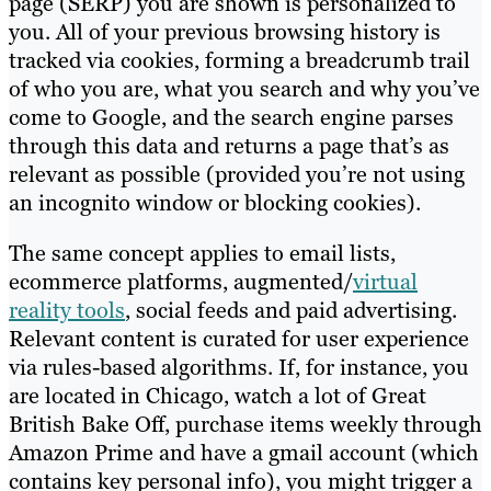
page (SERP) you are shown is personalized to
you. All of your previous browsing history is
tracked via cookies, forming a breadcrumb trail
of who you are, what you search and why you’ve
come to Google, and the search engine parses
through this data and returns a page that’s as
relevant as possible (provided you’re not using
an incognito window or blocking cookies).
The same concept applies to email lists,
ecommerce platforms, augmented/
virtual
reality tools
, social feeds and paid advertising.
Relevant content is curated for user experience
via rules-based algorithms. If, for instance, you
are located in Chicago, watch a lot of Great
British Bake Off, purchase items weekly through
Amazon Prime and have a gmail account (which
contains key personal info), you might trigger a