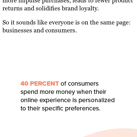
more impulse purchases, leads to fewer product
returns and solidifies brand loyalty.
So it sounds like everyone is on the same page:
businesses and consumers.