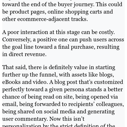
toward the end of the buyer journey. This could
be product pages, online shopping carts and
other ecommerce-adjacent tracks.
A poor interaction at this stage can be costly.
Conversely, a positive one can push users across
the goal line toward a final purchase, resulting
in direct revenue.
That said, there is definitely value in starting
further up the funnel, with assets like blogs,
eBooks and video. A blog post that’s customized
perfectly toward a given persona stands a better
chance of being read on site, being opened via
email, being forwarded to recipients’ colleagues,
being shared on social media and generating
user commentary. Now this isn’t
personalization by the strict definition of the