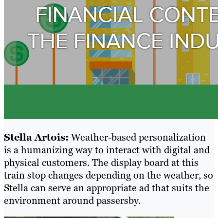
Stella Artois:
Weather-based personalization
is a humanizing way to interact with digital and
physical customers. The display board at this
train stop changes depending on the weather, so
Stella can serve an appropriate ad that suits the
environment around passersby.