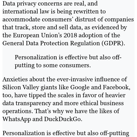
Data privacy concerns are real, and
international law is being rewritten to
accommodate consumers’ distrust of companies
that track, store and sell data, as evidenced by
the European Union’s 2018 adoption of the
General Data Protection Regulation (GDPR).
Personalization is effective but also off-
putting to some consumers.
Anxieties about the ever-invasive influence of
Silicon Valley giants like Google and Facebook,
too, have tipped the scales in favor of heavier
data transparency and more ethical business
operations. That’s why we have the likes of
WhatsApp and DuckDuckGo.
Personalization is effective but also off-putting