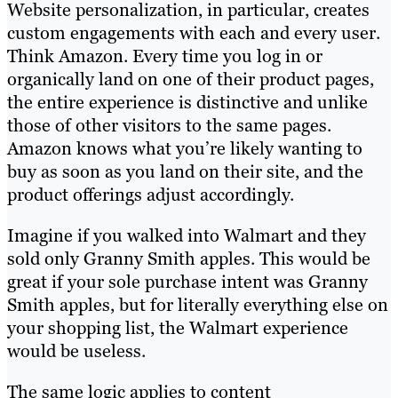
Website personalization, in particular, creates
custom engagements with each and every user.
Think Amazon. Every time you log in or
organically land on one of their product pages,
the entire experience is distinctive and unlike
those of other visitors to the same pages.
Amazon knows what you’re likely wanting to
buy as soon as you land on their site, and the
product offerings adjust accordingly.
Imagine if you walked into Walmart and they
sold only Granny Smith apples. This would be
great if your sole purchase intent was Granny
Smith apples, but for literally everything else on
your shopping list, the Walmart experience
would be useless.
The same logic applies to content