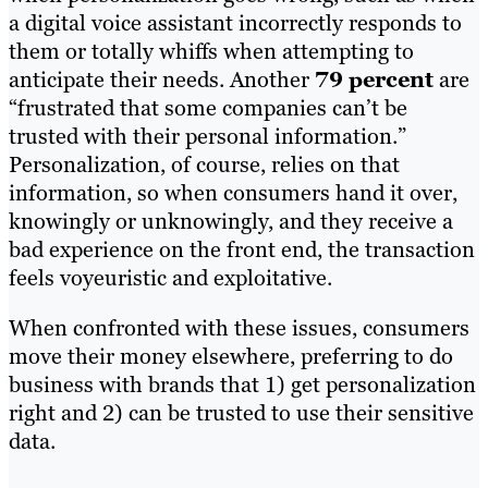
a digital voice assistant incorrectly responds to
them or totally whiffs when attempting to
anticipate their needs. Another
79 percent
are
“frustrated that some companies can’t be
trusted with their personal information.”
Personalization, of course, relies on that
information, so when consumers hand it over,
knowingly or unknowingly, and they receive a
bad experience on the front end, the transaction
feels voyeuristic and exploitative.
When confronted with these issues, consumers
move their money elsewhere, preferring to do
business with brands that 1) get personalization
right and 2) can be trusted to use their sensitive
data.