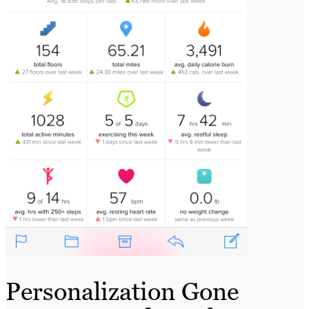
Personalization Gone