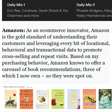
Amazon:
As an ecommerce innovator, Amazon
is the gold standard of understanding their
customers and leveraging every bit of locational,
behavioral and transactional data to promote
cross-selling and repeat visits. Based on my
purchasing behavior, Amazon knows to offer a
carousel of book recommendations, three of
which I now own – so they were spot on.