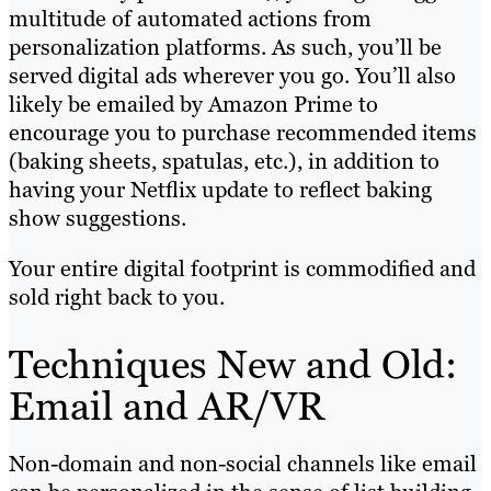
multitude of automated actions from
personalization platforms. As such, you’ll be
served digital ads wherever you go. You’ll also
likely be emailed by Amazon Prime to
encourage you to purchase recommended items
(baking sheets, spatulas, etc.), in addition to
having your Netflix update to reflect baking
show suggestions.
Your entire digital footprint is commodified and
sold right back to you.
Techniques New and Old:
Email and AR/VR
Non-domain and non-social channels like email