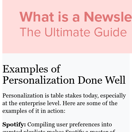
Examples of
Personalization Done Well
Personalization is table stakes today, especially
at the enterprise level. Here are some of the
examples of it in action:
Spotify:
Compiling user preferences into
curated playlists makes Spotify a master of