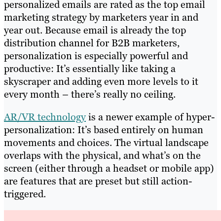
personalized emails are rated as the top email
marketing strategy by marketers year in and
year out. Because email is already the top
distribution channel for B2B marketers,
personalization is especially powerful and
productive: It’s essentially like taking a
skyscraper and adding even more levels to it
every month – there’s really no ceiling.
AR/VR technology
is a newer example of hyper-
personalization: It’s based entirely on human
movements and choices. The virtual landscape
overlaps with the physical, and what’s on the
screen (either through a headset or mobile app)
are features that are preset but still action-
triggered.