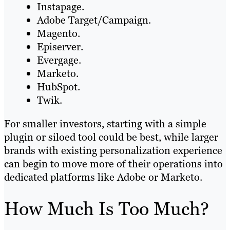
Instapage.
Adobe Target/Campaign.
Magento.
Episerver.
Evergage.
Marketo.
HubSpot.
Twik.
For smaller investors, starting with a simple
plugin or siloed tool could be best, while larger
brands with existing personalization experience
can begin to move more of their operations into
dedicated platforms like Adobe or Marketo.
How Much Is Too Much?