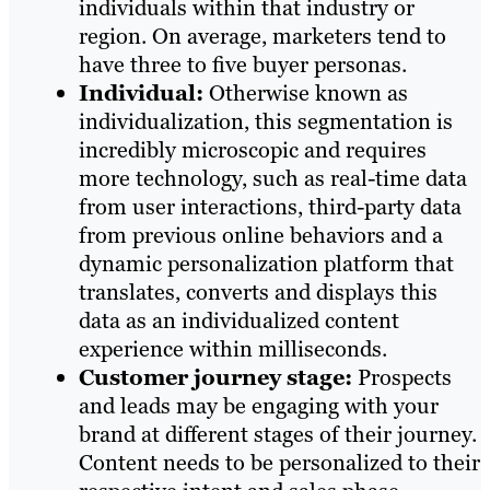
individuals within that industry or
region. On average, marketers tend to
have three to five buyer personas.
Individual:
Otherwise known as
individualization, this segmentation is
incredibly microscopic and requires
more technology, such as real-time data
from user interactions, third-party data
from previous online behaviors and a
dynamic personalization platform that
translates, converts and displays this
data as an individualized content
experience within milliseconds.
Customer journey stage:
Prospects
and leads may be engaging with your
brand at different stages of their journey.
Content needs to be personalized to their