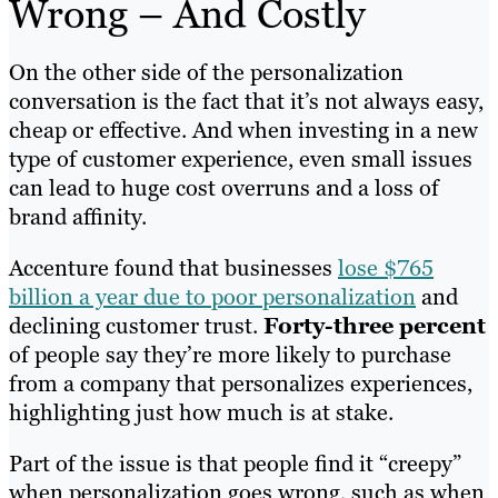
Wrong – And Costly
On the other side of the personalization
conversation is the fact that it’s not always easy,
cheap or effective. And when investing in a new
type of customer experience, even small issues
can lead to huge cost overruns and a loss of
brand affinity.
Accenture found that businesses
lose $765
billion a year due to poor personalization
and
declining customer trust.
Forty-three percent
of people say they’re more likely to purchase
from a company that personalizes experiences,
highlighting just how much is at stake.
Part of the issue is that people find it “creepy”
when personalization goes wrong, such as when