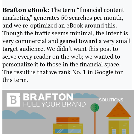
Brafton eBook:
The term “financial content
marketing” generates 50 searches per month,
and we re-optimized an eBook around this.
Though the traffic seems minimal, the intent is
very commercial and geared toward a very small
target audience. We didn’t want this post to
serve every reader on the web; we wanted to
personalize it to those in the financial space.
The result is that we rank No. 1 in Google for
this term.