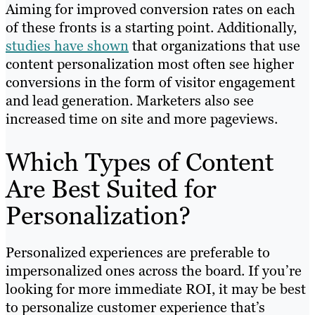
Aiming for improved conversion rates on each
of these fronts is a starting point. Additionally,
studies have shown
that organizations that use
content personalization most often see higher
conversions in the form of visitor engagement
and lead generation. Marketers also see
increased time on site and more pageviews.
Which Types of Content
Are Best Suited for
Personalization?
Personalized experiences are preferable to
impersonalized ones across the board. If you’re
looking for more immediate ROI, it may be best
to personalize customer experience that’s