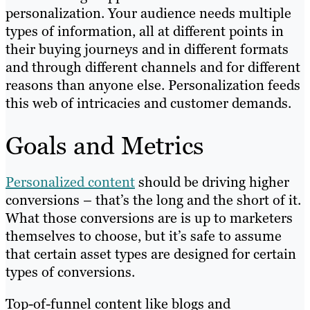
personalization. Your audience needs multiple
types of information, all at different points in
their buying journeys and in different formats
and through different channels and for different
reasons than anyone else. Personalization feeds
this web of intricacies and customer demands.
Goals and Metrics
Personalized content
should be driving higher
conversions – that’s the long and the short of it.
What those conversions are is up to marketers
themselves to choose, but it’s safe to assume
that certain asset types are designed for certain
types of conversions.
Top-of-funnel content like blogs and