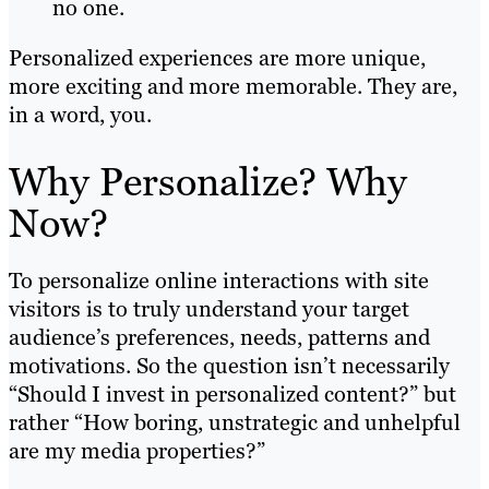
no one.
Personalized experiences are more unique,
more exciting and more memorable. They are,
in a word, you.
Why Personalize? Why
Now?
To personalize online interactions with site
visitors is to truly understand your target
audience’s preferences, needs, patterns and
motivations. So the question isn’t necessarily
“Should I invest in personalized content?” but
rather “How boring, unstrategic and unhelpful
are my media properties?”