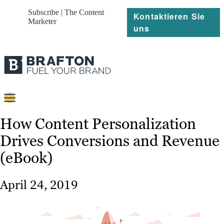
Subscribe | The Content
Kontaktieren Sie
Marketer
uns
Content
How Content Personalization
Drives Conversions and Revenue
Strategie
(eBook)
Platforms
Referenzen
April 24, 2019
Über
Ressourcen