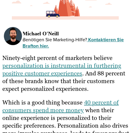
Michael O'Neill
Benötigen Sie Marketing-Hilfe?
Kontaktieren Sie
Brafton hier.
Ninety-eight percent of marketers believe
personalization is instrumental in furthering
positive customer experiences
. And 88 percent
of these brands know that their customers
expect personalized experiences.
Which is a good thing because
40 percent of
consumers spend more money
when their
online experience is personalized to their
specific preferences. Personalization also drives