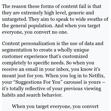
The reason these forms of content fail is that
they are extremely high level, generic and
untargeted. They aim to speak to wide swaths of
the general population. And when you target
everyone, you convert no one.
Content personalization is the use of data and
segmentation to create a wholly unique
customer experience that’s customized
completely to specific needs. So when you
receive an email in your inbox, you know it’s
meant just for you. When you log in to Netflix,
your “Suggestions For You” carousel is yours –
it’s totally reflective of your previous viewing
habits and search behavior.
When you target everyone, you convert