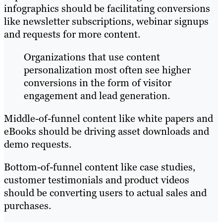
infographics should be facilitating conversions
like newsletter subscriptions, webinar signups
and requests for more content.
Organizations that use content
personalization most often see higher
conversions in the form of visitor
engagement and lead generation.
Middle-of-funnel content like white papers and
eBooks should be driving asset downloads and
demo requests.
Bottom-of-funnel content like case studies,
customer testimonials and product videos
should be converting users to actual sales and
purchases.