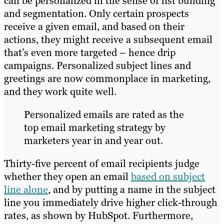
can be personalized in the sense of list building
and segmentation. Only certain prospects
receive a given email, and based on their
actions, they might receive a subsequent email
that’s even more targeted – hence drip
campaigns. Personalized subject lines and
greetings are now commonplace in marketing,
and they work quite well.
Personalized emails are rated as the
top email marketing strategy by
marketers year in and year out.
Thirty-five percent of email recipients judge
whether they open an email
based on subject
line alone
, and by putting a name in the subject
line you immediately drive higher click-through
rates, as shown by HubSpot. Furthermore,