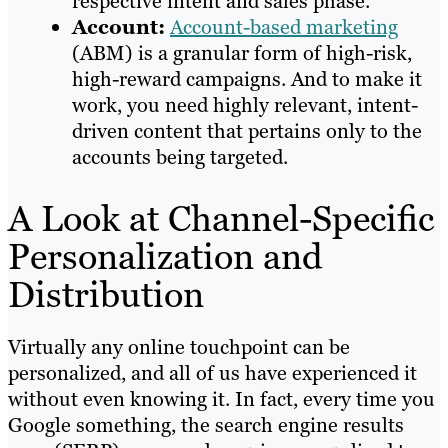
respective intent and sales phase.
Account:
Account-based marketing
(ABM) is a granular form of high-risk,
high-reward campaigns. And to make it
work, you need highly relevant, intent-
driven content that pertains only to the
accounts being targeted.
A Look at Channel-Specific
Personalization and
Distribution
Virtually any online touchpoint can be
personalized, and all of us have experienced it
without even knowing it. In fact, every time you
Google something, the search engine results