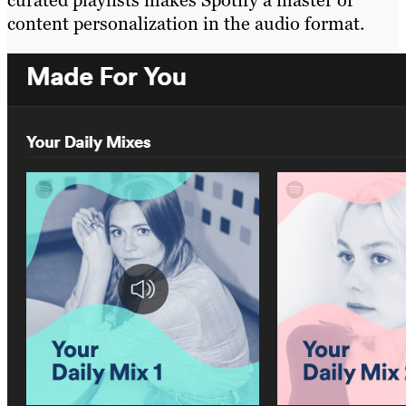
content personalization in the audio format.