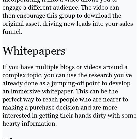
engage a different audience. The video can
then encourage this group to download the
original asset, driving new leads into your sales
funnel.
Whitepapers
If you have multiple blogs or videos around a
complex topic, you can use the research you’ve
already done as a jumping-off point to develop
an immersive whitepaper. This can be the
perfect way to reach people who are nearer to
making a purchase decision and are more
interested in getting their hands dirty with some
hearty information.