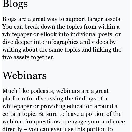
Blogs
Blogs are a great way to support larger assets.
You can break down the topics from within a
whitepaper or eBook into individual posts, or
dive deeper into infographics and videos by
writing about the same topics and linking the
two assets together.
Webinars
Much like podcasts, webinars are a great
platform for discussing the findings of a
whitepaper or providing education around a
certain topic. Be sure to leave a portion of the
webinar for questions to engage your audience
directly – you can even use this portion to