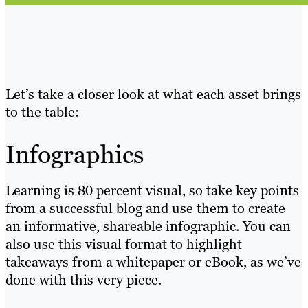
Let’s take a closer look at what each asset brings
to the table:
Infographics
Learning is 80 percent visual, so take key points
from a successful blog and use them to create
an informative, shareable infographic. You can
also use this visual format to highlight
takeaways from a whitepaper or eBook, as we’ve
done with this very piece.