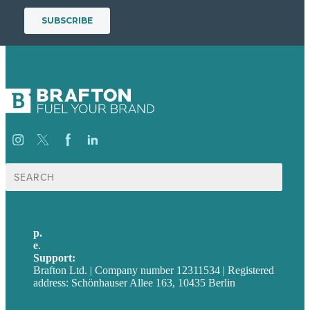
Suche
nach:
p.
+49 30 52001358
e
.
info@brafton.com
Support:
techsupport@brafton.com
Brafton Ltd. | Company number 12311534 | Registered
address: Schönhauser Allee 163, 10435 Berlin
Privacy policy