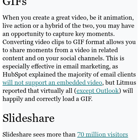
GIFs
When you create a great video, be it animation,
live action or a hybrid of the two, you may have
an opportunity to capture key moments.
Converting video clips to GIF format allows you
to share moments from a video in related
content and on your social channels. This is
especially effective in email marketing, as
HubSpot explained the majority of email clients
will not support an embedded video
, but Litmus
reported that virtually all (
except Outlook
) will
happily and correctly load a GIF.
Slideshare
Slideshare sees more than
70 million visitors