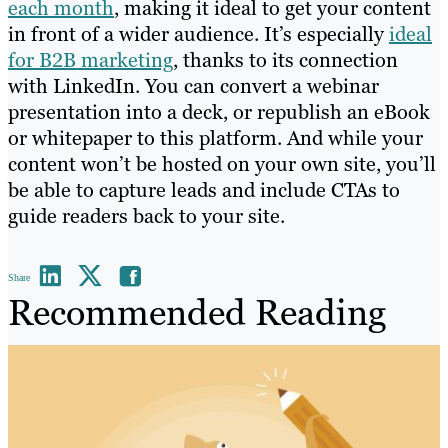
each month
, making it ideal to get your content
in front of a wider audience. It’s especially
ideal
for B2B marketing
, thanks to its connection
with LinkedIn. You can convert a webinar
presentation into a deck, or republish an eBook
or whitepaper to this platform. And while your
content won’t be hosted on your own site, you’ll
be able to capture leads and include CTAs to
guide readers back to your site.
Share
Recommended Reading