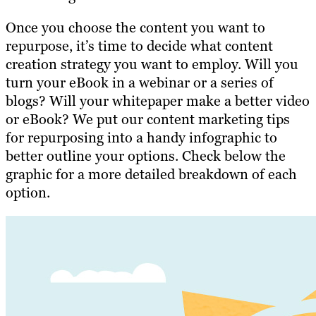
Once you
choose the content you want to
repurpose
, it’s time to decide what content
creation strategy you want to employ. Will you
turn your eBook in a webinar or a series of
blogs? Will your whitepaper make a better video
or eBook? We put our content marketing tips
for repurposing into a handy infographic to
better outline your options. Check below the
graphic for a more detailed breakdown of each
option.