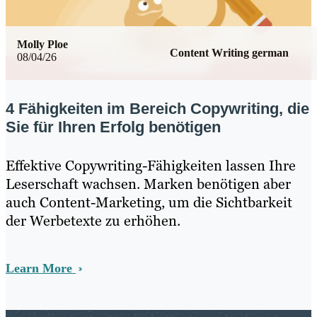
Molly Ploe
Content Writing german
08/04/26
4 Fähigkeiten im Bereich Copywriting, die
Sie für Ihren Erfolg benötigen
Effektive Copywriting-Fähigkeiten lassen Ihre
Leserschaft wachsen. Marken benötigen aber
auch Content-Marketing, um die Sichtbarkeit
der Werbetexte zu erhöhen.
Learn More