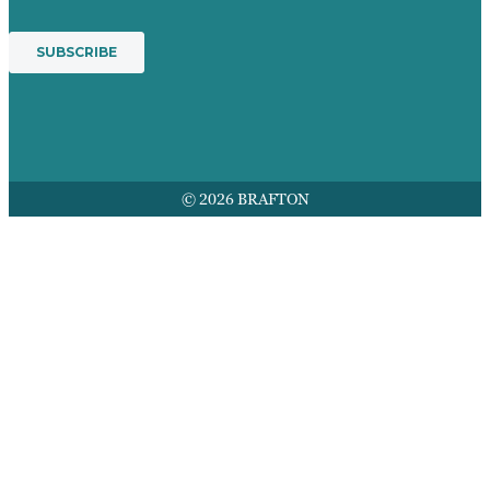
© 2026 BRAFTON