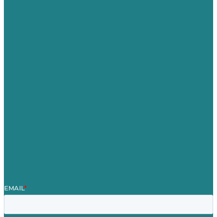
USA
Australia
Germany
United Kingdom
Jobs
Referenzen
Über Uns
Fallstudien
Blog
Unser Team
Kontakt
Unsere Mission
Preisgekröntes Content-Marketing
Leistungen