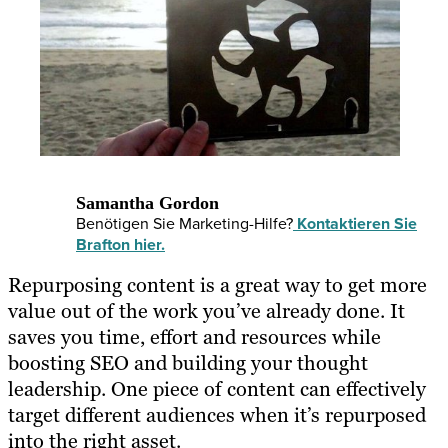
Samantha Gordon
Benötigen Sie Marketing-Hilfe?
Kontaktieren Sie
Brafton hier.
Repurposing content
is a great way to get more
value out of the work you’ve already done. It
saves you time, effort and resources while
boosting SEO and building your thought
leadership. One piece of content can effectively
target different audiences when it’s
repurposed
into the right asset
.