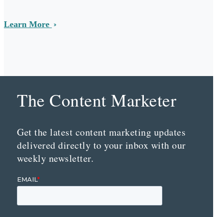
Learn More
The Content Marketer
Get the latest content marketing updates
delivered directly to your inbox with our
weekly newsletter.