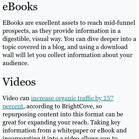
eBooks
EBooks are excellent assets to reach mid-funnel
prospects, as they provide information in a
digestible, visual way. You can dive deeper into a
topic covered in a blog, and using a download
wall will let you collect information about your
audience.
Videos
Video can
increase organic traffic by 157
percent
, according to BrightCove, so
repurposing content into this format can be
great for expanding your reach. Taking key
information from a whitepaper or eBook and
incorporating it into a video allows you to