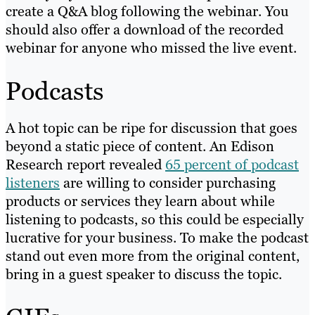
create a Q&A blog following the webinar. You
should also offer a download of the recorded
webinar for anyone who missed the live event.
Podcasts
A hot topic can be ripe for discussion that goes
beyond a static piece of content. An Edison
Research report revealed
65 percent of podcast
listeners
are willing to consider purchasing
products or services they learn about while
listening to podcasts, so this could be especially
lucrative for your business. To make the podcast
stand out even more from the original content,
bring in a guest speaker to discuss the topic.