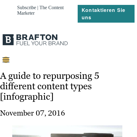
Subscribe | The Content
Kontaktieren Sie
Marketer
uns
Content
A guide to repurposing 5
different content types
Strategie
[infographic]
Platforms
Referenzen
November 07, 2016
Über
Ressourcen