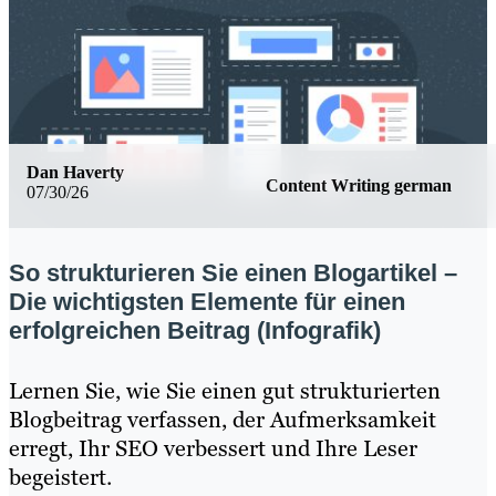
Dan Haverty
Content Writing german
07/30/26
So strukturieren Sie einen Blogartikel –
Die wichtigsten Elemente für einen
erfolgreichen Beitrag (Infografik)
Lernen Sie, wie Sie einen gut strukturierten
Blogbeitrag verfassen, der Aufmerksamkeit
erregt, Ihr SEO verbessert und Ihre Leser
begeistert.