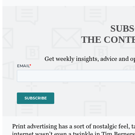
SUBS
THE CONT
Get weekly insights, advice and op
Print advertising has a sort of nostalgic feel,
internet wasn’t even a twinkle in Tim Berner