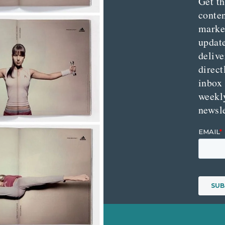
Get th
conte
marke
updat
delive
direct
inbox
weekl
newsle