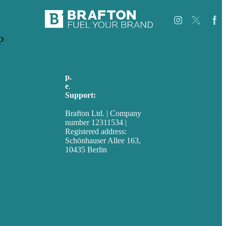
p
Jobs
Referenzen
p.
+49 30 52001358
Über Uns
e
.
info@brafton.com
Fallstudien
Support:
Blog
techsupport@brafton.com
Unser
Brafton Ltd. | Company
Team
number 12311534 |
Kontakt
Registered address:
Schönhauser Allee 163,
10435 Berlin
Privacy policy
USA
Australia
Germany
United Kingdom