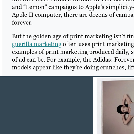
and “Lemon” campaigns to Apple’s simplicit
Apple II computer, there are dozens of camp
forever.
But the golden age of print marketing isn’t fi
guerilla marketing
often uses print marketing
examples of print marketing produced daily, s
of ad can be. For example, the Adidas: Foreve
models appear like they’re doing crunches, lif