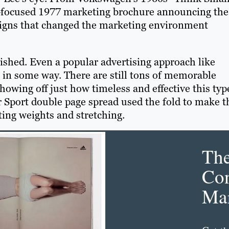
y-focused 1977 marketing brochure announcing the
aigns that changed the marketing environment
nished. Even a popular advertising approach like
 in some way. There are still tons of memorable
howing off just how timeless and effective this typ
r Sport double page spread used the fold to make t
ting weights and stretching.
Th
Con
Mar