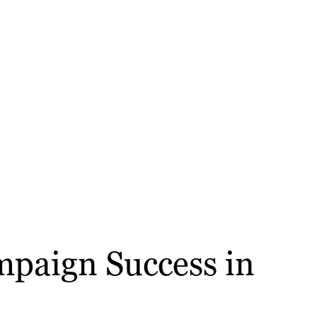
mpaign Success in