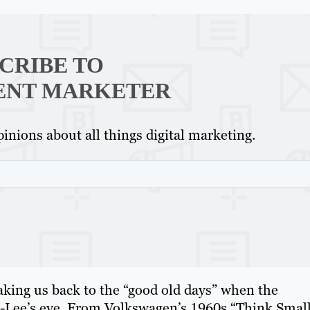
CRIBE TO
ENT MARKETER
inions about all things digital marketing.
 taking us back to the “good old days” when the
s-Lee’s eye. From Volkswagen’s 1960s “Think Smal