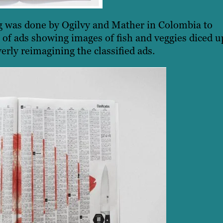
ng was done by Ogilvy and Mather in Colombia to
 of ads showing images of fish and veggies diced u
rly reimagining the classified ads.