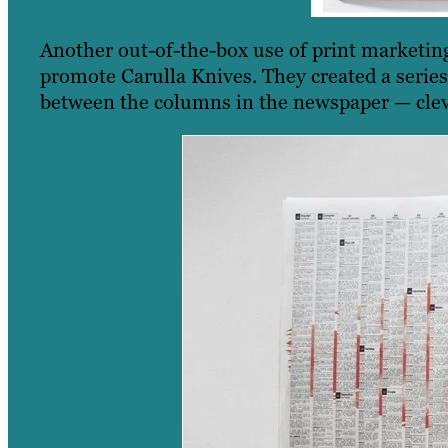
Another out-of-the-box use of print marketi
promote Carulla Knives. They created a series
between the columns in the newspaper — cleve