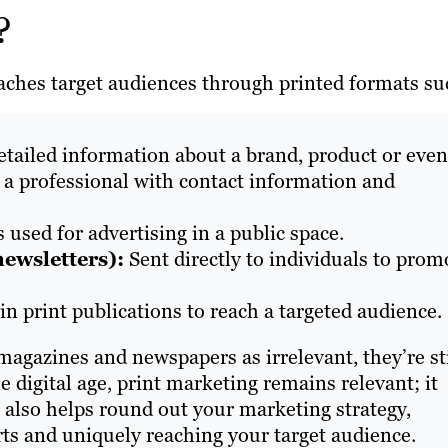
g?
eaches target audiences through printed formats su
etailed information about a brand, product or even
 a professional with contact information and
s used for advertising in a public space.
newsletters):
Sent directly to individuals to prom
in print publications to reach a targeted audience.
agazines and newspapers as irrelevant, they’re sti
e digital age, print marketing remains relevant; it
It also helps round out your marketing strategy,
rts and uniquely reaching your target audience.