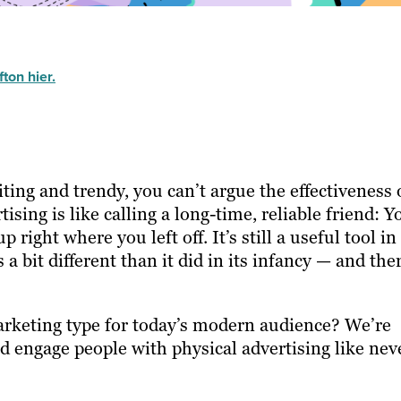
ton hier.
iting and trendy, you can’t argue the effectiveness 
ising is like calling a long-time, reliable friend: Y
right where you left off. It’s still a useful tool in
 a bit different than it did in its infancy — and the
arketing type for today’s modern audience? We’re
nd engage people with physical advertising like nev