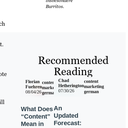
insbesondere
Burritos.
ch
t.
Recommended
Reading
ote
Chad
content
Florian
content
Hetherington
marketing
Fuehren
marketing
07/30/26
german
08/04/26
german
ll
An
What Does
Updated
“Content”
Forecast:
Mean in