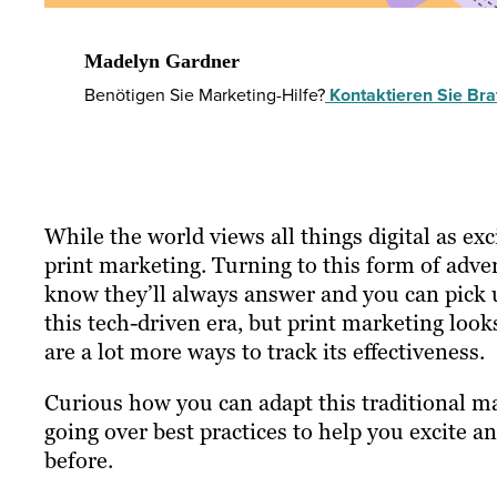
Madelyn Gardner
Benötigen Sie Marketing-Hilfe?
Kontaktieren Sie Braf
While the world views all things digital as exc
print marketing. Turning to this form of advert
know they’ll always answer and you can pick up 
this tech-driven era, but print marketing looks
are a lot more ways to track its effectiveness.
Curious how you can adapt this traditional m
going over best practices to help you excite a
before.