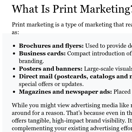
What Is Print Marketin
Print marketing is a type of marketing that r
as:
Brochures and flyers:
Used to provide d
Business cards:
Compact introduction of
branding.
Posters and banners:
Large-scale visual
Direct mail (postcards, catalogs and 
special offers or updates.
Magazines and newspaper ads:
Placed 
While you might view advertising media like m
around for a reason. That’s because even in th
offers tangible, high-impact brand visibility. 
complementing your existing advertising effo