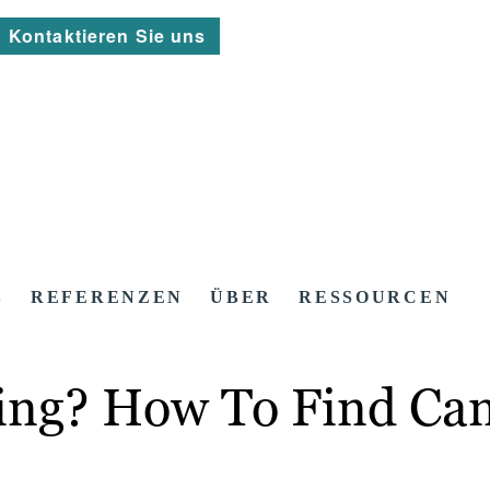
Kontaktieren Sie uns
S
REFERENZEN
ÜBER
RESSOURCEN
ting? How To Find Ca