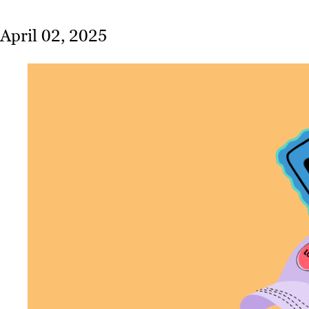
April 02, 2025