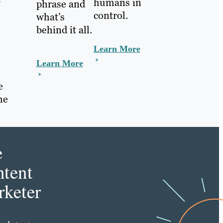
humans in
phrase and
control.
what’s
behind it all.
Learn More
Learn More
e
he
e
tent
keter