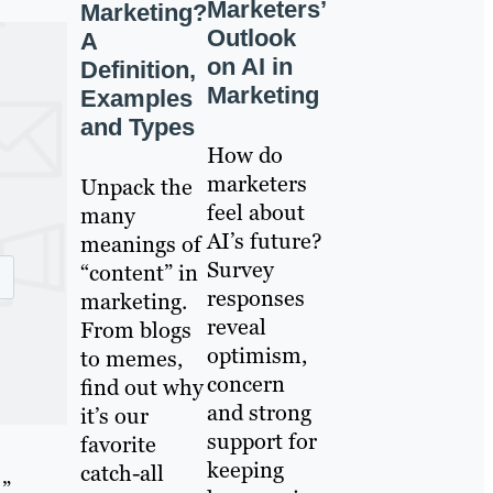
Marketers’
Marketing?
Outlook
A
on AI in
Definition,
Marketing
Examples
and Types
How do
marketers
Unpack the
feel about
many
AI’s future?
meanings of
Survey
“content” in
responses
marketing.
reveal
From blogs
optimism,
to memes,
concern
find out why
and strong
it’s our
support for
favorite
keeping
catch-all
l”