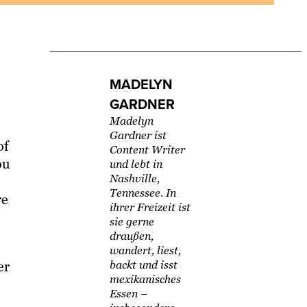
MADELYN
GARDNER
Madelyn
Gardner ist
of
Content Writer
ou
und lebt in
Nashville,
Tennessee. In
re
ihrer Freizeit ist
sie gerne
draußen,
wandert, liest,
er
backt und isst
mexikanisches
Essen –