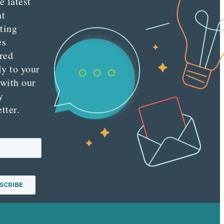
e latest
nt
ting
es
red
ly to your
 with our
y
tter.