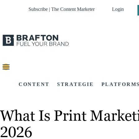
Subscribe | The Content Marketer
Login
CONTENT
STRATEGIE
PLATFORM
What Is Print Marke
2026