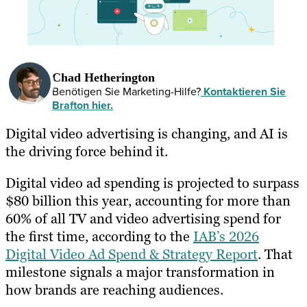
Chad Hetherington
Benötigen Sie Marketing-Hilfe?
Kontaktieren Sie
Brafton hier.
Digital video advertising is changing, and AI is
the driving force behind it.
Digital video ad spending is projected to surpass
$80 billion this year, accounting for more than
60% of all TV and video advertising spend for
the first time, according to the
IAB’s 2026
Digital Video Ad Spend & Strategy Report
. That
milestone signals a major transformation in
how brands are reaching audiences.