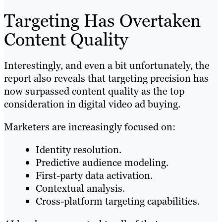
Targeting Has Overtaken
Content Quality
Interestingly, and even a bit unfortunately, the
report also reveals that targeting precision has
now surpassed content quality as the top
consideration in digital video ad buying.
Marketers are increasingly focused on:
Identity resolution.
Predictive audience modeling.
First-party data activation.
Contextual analysis.
Cross-platform targeting capabilities.