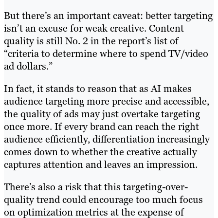
But there’s an important caveat: better targeting
isn’t an excuse for weak creative. Content
quality is still No. 2 in the report’s list of
“criteria to determine where to spend TV/video
ad dollars.”
In fact, it stands to reason that as AI makes
audience targeting more precise and accessible,
the quality of ads may just overtake targeting
once more. If every brand can reach the right
audience efficiently, differentiation increasingly
comes down to whether the creative actually
captures attention and leaves an impression.
There’s also a risk that this targeting-over-
quality trend could encourage too much focus
on optimization metrics at the expense of