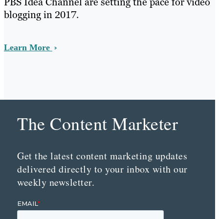
PBS Idea Channel are setting the pace for video
blogging in 2017.
Learn More
The Content Marketer
Get the latest content marketing updates
delivered directly to your inbox with our
weekly newsletter.