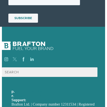
Suche
nach:
p.
+49 30 52001358
e
.
info@brafton.com
Support:
techsupport@brafton.com
Brafton Ltd. | Company number 12311534 | Registered