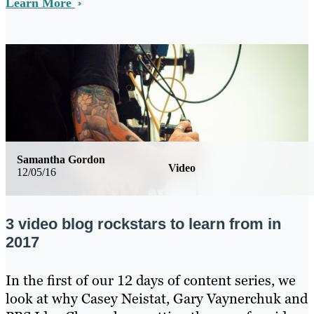
Learn More
Samantha Gordon
Video
12/05/16
3 video blog rockstars to learn from in
2017
In the first of our 12 days of content series, we
look at why Casey Neistat, Gary Vaynerchuk and