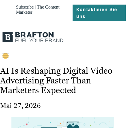
Subscribe | The Content
Kontaktieren Sie
Marketer
uns
Content
AI Is Reshaping Digital Video
Advertising Faster Than
Strategie
Marketers Expected
Platforms
Referenzen
Mai 27, 2026
Über
Ressourcen