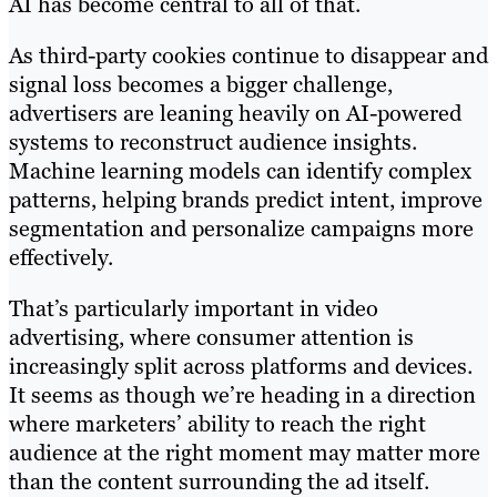
AI has become central to all of that.
As third-party cookies continue to disappear and
signal loss becomes a bigger challenge,
advertisers are leaning heavily on AI-powered
systems to reconstruct audience insights.
Machine learning models can identify complex
patterns, helping brands predict intent, improve
segmentation and personalize campaigns more
effectively.
That’s particularly important in video
advertising, where consumer attention is
increasingly split across platforms and devices.
It seems as though we’re heading in a direction
where marketers’ ability to reach the right
audience at the right moment may matter more
than the content surrounding the ad itself.