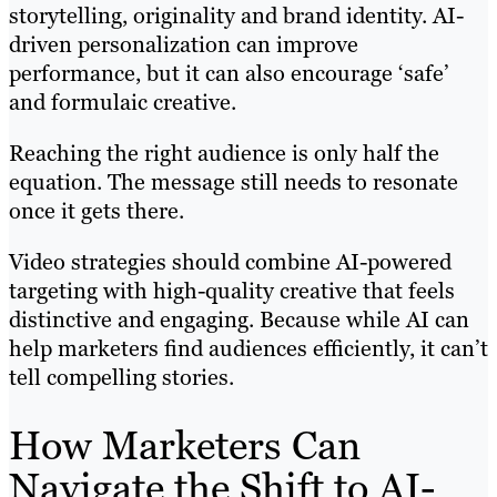
storytelling, originality and brand identity. AI-
driven personalization can improve
performance, but it can also encourage ‘safe’
and formulaic creative.
Reaching the right audience is only half the
equation. The message still needs to resonate
once it gets there.
Video strategies should combine AI-powered
targeting with high-quality creative that feels
distinctive and engaging. Because while AI can
help marketers find audiences efficiently, it can’t
tell compelling stories.
How Marketers Can
Navigate the Shift to AI-