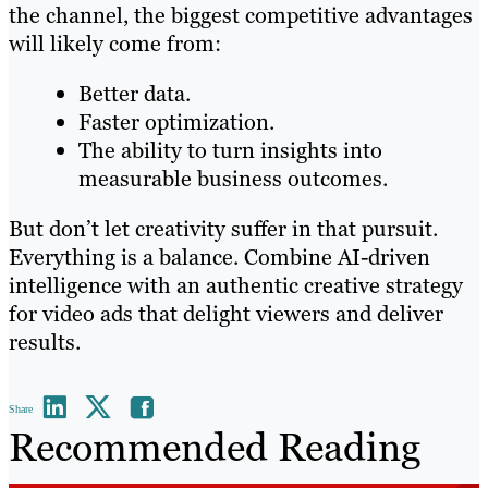
the channel, the biggest competitive advantages
will likely come from:
Better data.
Faster optimization.
The ability to turn insights into
measurable business outcomes.
But don’t let creativity suffer in that pursuit.
Everything is a balance. Combine AI-driven
intelligence with an authentic creative strategy
for video ads that delight viewers and deliver
results.
Share
Recommended Reading