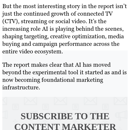
But the most interesting story in the report isn’t
just the continued growth of connected TV
(CTV), streaming or social video. It’s the
increasing role AI is playing behind the scenes,
shaping targeting, creative optimization, media
buying and campaign performance across the
entire video ecosystem.
The report makes clear that AI has moved
beyond the experimental tool it started as and is
now becoming foundational marketing
infrastructure.
SUBSCRIBE TO
THE
CONTENT MARKETER