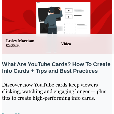
Lesley Morrison
Video
05/28/26
What Are YouTube Cards? How To Create
Info Cards + Tips and Best Practices
Discover how YouTube cards keep viewers
clicking, watching and engaging longer — plus
tips to create high-performing info cards.