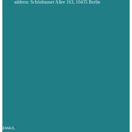
address: Schönhauser Allee 163, 10435 Berlin
Privacy policy
USA
Australia
Germany
United Kingdom
Jobs
Referenzen
Über Uns
Fallstudien
Blog
Unser Team
Kontakt
Unsere Mission
Preisgekröntes Content-Marketing
Leistungen