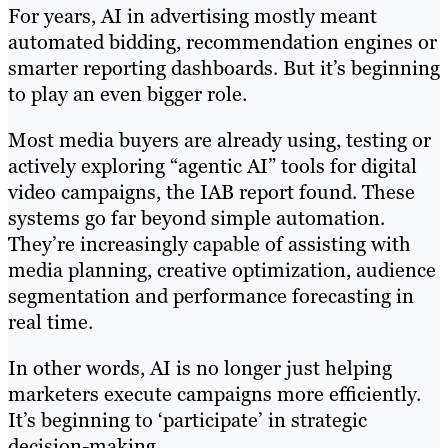
For years, AI in advertising mostly meant
automated bidding, recommendation engines or
smarter reporting dashboards. But it’s beginning
to play an even bigger role.
Most media buyers are already using, testing or
actively exploring “agentic AI” tools for digital
video campaigns, the IAB report found. These
systems go far beyond simple automation.
They’re increasingly capable of assisting with
media planning, creative optimization, audience
segmentation and performance forecasting in
real time.
In other words, AI is no longer just helping
marketers execute campaigns more efficiently.
It’s beginning to ‘participate’ in strategic
decision-making.