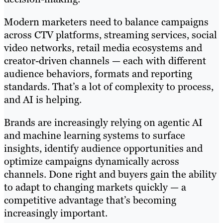
Modern marketers need to balance campaigns
across CTV platforms, streaming services, social
video networks, retail media ecosystems and
creator-driven channels — each with different
audience behaviors, formats and reporting
standards. That’s a lot of complexity to process,
and AI is helping.
Brands are increasingly relying on agentic AI
and machine learning systems to surface
insights, identify audience opportunities and
optimize campaigns dynamically across
channels. Done right and buyers gain the ability
to adapt to changing markets quickly — a
competitive advantage that’s becoming
increasingly important.