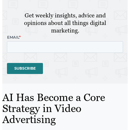
Get weekly insights, advice and
opinions about all things digital
marketing.
AI Has Become a Core
Strategy in Video
Advertising