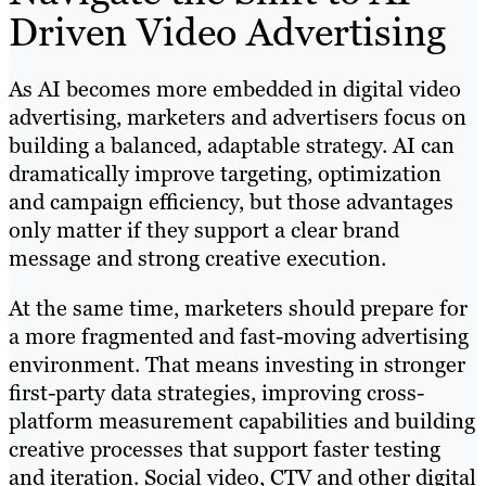
Driven Video Advertising
As AI becomes more embedded in digital video
advertising, marketers and advertisers focus on
building a balanced, adaptable strategy. AI can
dramatically improve targeting, optimization
and campaign efficiency, but those advantages
only matter if they support a clear brand
message and strong creative execution.
At the same time, marketers should prepare for
a more fragmented and fast-moving advertising
environment. That means investing in stronger
first-party data strategies, improving cross-
platform measurement capabilities and building
creative processes that support faster testing
and iteration. Social video, CTV and other digital