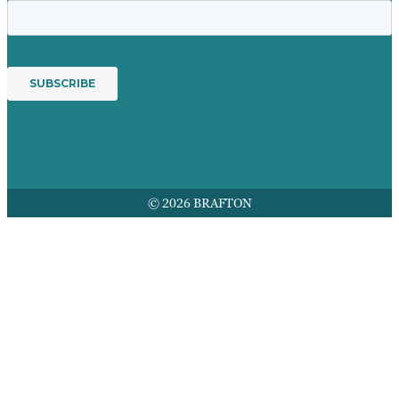
© 2026 BRAFTON