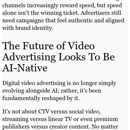
channels increasingly reward speed, but speed
alone isn’t the winning ticket. Advertisers still
need campaigns that feel authentic and aligned
with brand identity.
The Future of Video
Advertising Looks To Be
AI-Native
Digital video advertising is no longer simply
evolving alongside AI; rather, it’s been
fundamentally reshaped by it.
It’s not about CTV versus social video,
streaming versus linear TV or even premium
publishers versus creator content. No matter