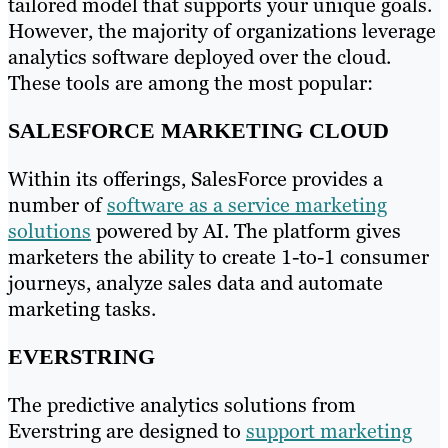
tailored model that supports your unique goals.
However, the majority of organizations leverage
analytics software deployed over the cloud.
These tools are among the most popular:
SALESFORCE MARKETING CLOUD
Within its offerings, SalesForce provides a
number of
software as a service marketing
solutions
powered by AI. The platform gives
marketers the ability to create 1-to-1 consumer
journeys, analyze sales data and automate
marketing tasks.
EVERSTRING
The predictive analytics solutions from
Everstring are designed to
support marketing