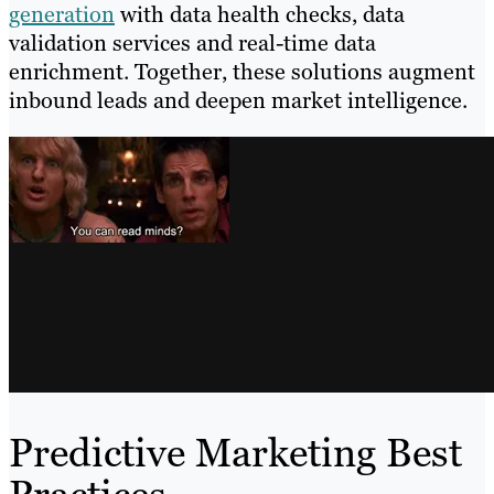
generation
with data health checks, data
validation services and real-time data
enrichment. Together, these solutions augment
inbound leads and deepen market intelligence.
Predictive Marketing Best