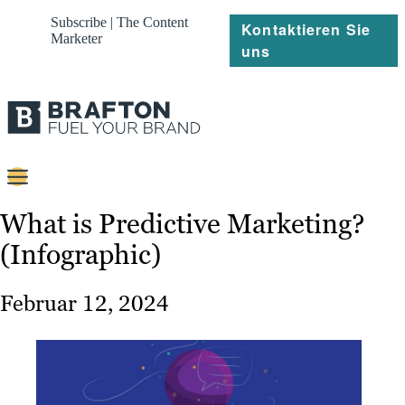
Subscribe | The Content
Kontaktieren Sie
Marketer
uns
Content
What is Predictive Marketing?
(Infographic)
Strategie
Platforms
Februar 12, 2024
Referenzen
Über
Ressourcen