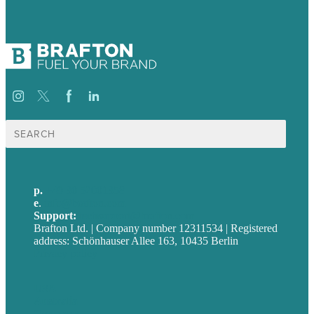
Suche
nach:
p.
+49 30 52001358
e
.
info@brafton.com
Support:
techsupport@brafton.com
Brafton Ltd. | Company number 12311534 | Registered
address: Schönhauser Allee 163, 10435 Berlin
Privacy policy
USA
Australia
Germany