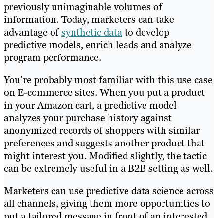
previously unimaginable volumes of
information. Today, marketers can take
advantage of
synthetic data
to develop
predictive models, enrich leads and analyze
program performance.
You’re probably most familiar with this use case
on E-commerce sites. When you put a product
in your Amazon cart, a predictive model
analyzes your purchase history against
anonymized records of shoppers with similar
preferences and suggests another product that
might interest you. Modified slightly, the tactic
can be extremely useful in a B2B setting as well.
Marketers can use predictive data science across
all channels, giving them more opportunities to
put a tailored message in front of an interested