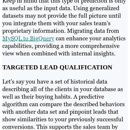
Keep in mind that this type of prediction is only
as useful as the input data. Using generalized
datasets may not provide the full picture until
you integrate them with your sales team’s
proprietary information.
Migrating data from
MySQL to BigQuery
can enhance your analytics
capabilities, providing a more comprehensive
view when combined with internal insights.
TARGETED LEAD QUALIFICATION
Let’s say you have a set of historical data
describing all of the clients in your database as
well as their buying habits. A predictive
algorithm can compare the described behaviors
with another data set and pinpoint leads that
show similarities to your previously successful
conversions. This supports the sales team by