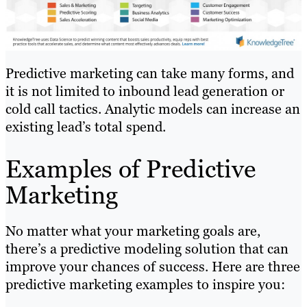
Predictive marketing can take many forms, and
it is not limited to inbound lead generation or
cold call tactics. Analytic models can increase an
existing lead’s total spend.
Examples of Predictive
Marketing
No matter what your marketing goals are,
there’s a predictive modeling solution that can
improve your chances of success. Here are three
predictive marketing examples to inspire you: