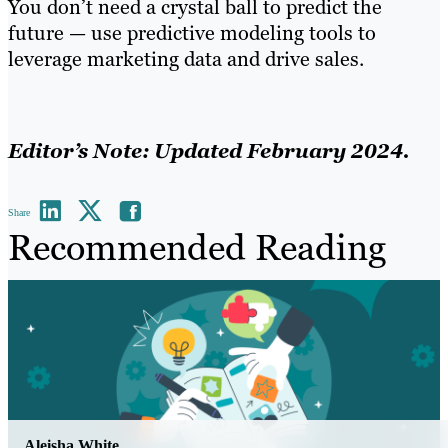
You don’t need a crystal ball to predict the
future — use predictive modeling tools to
leverage marketing data and drive sales.
Editor’s Note: Updated February 2024.
Share
Recommended Reading
Aleisha White