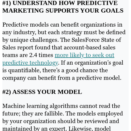
#1) UNDERSTAND HOW PREDICTIVE
MARKETING SUPPORTS YOUR GOALS
Predictive models can benefit organizations in
any industry, but each strategy must be defined
by unique challenges. The SalesForce State of
Sales report found that account-based sales
teams are 2.4 times
more likely to seek out
predictive technology
. If an organization’s goal
is quantifiable, there’s a good chance the
company can benefit from a predictive model.
#2) ASSESS YOUR MODEL
Machine learning algorithms cannot read the
future; they are fallible. The models employed
by your organization should be reviewed and
maintained by an expert. Likewise, model