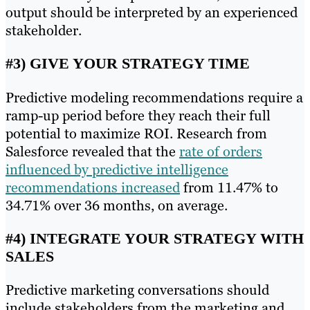
output should be interpreted by an experienced
stakeholder.
#3) GIVE YOUR STRATEGY TIME
Predictive modeling recommendations require a
ramp-up period before they reach their full
potential to maximize ROI. Research from
Salesforce revealed that the
rate of orders
influenced by predictive intelligence
recommendations increased
from 11.47% to
34.71% over 36 months, on average.
#4) INTEGRATE YOUR STRATEGY WITH
SALES
Predictive marketing conversations should
include stakeholders from the marketing and