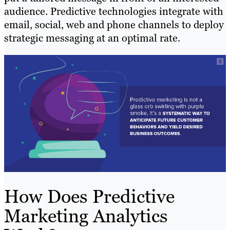
audience. Predictive technologies integrate with
email, social, web and phone channels to deploy
strategic messaging at an optimal rate.
How Does Predictive
Marketing Analytics