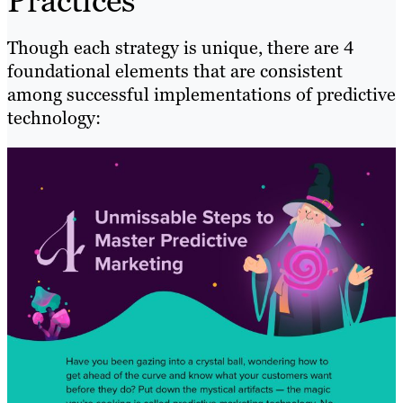
Practices
Though each strategy is unique, there are 4
foundational elements that are consistent
among successful implementations of predictive
technology: