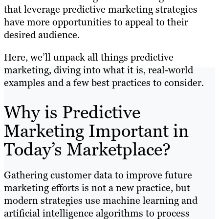
that leverage predictive marketing strategies
have more opportunities to appeal to their
desired audience.
Here, we’ll unpack all things predictive
marketing, diving into what it is, real-world
examples and a few best practices to consider.
Why is Predictive
Marketing Important in
Today’s Marketplace?
Gathering customer data to improve future
marketing efforts is not a new practice, but
modern strategies use machine learning and
artificial intelligence algorithms to process