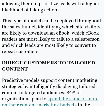
allowing them to prioritize leads with a higher
likelihood of taking action.
This type of model can be deployed throughout
the sales funnel, identifying which site visitors
are likely to download an eBook, which eBook
readers are most likely to talk to a salesperson
and which leads are most likely to convert to
repeat customers.
DIRECT CUSTOMERS TO TAILORED
CONTENT
Predictive models support content marketing
strategies by intelligently displaying tailored
content to targeted audiences. 84% of
organizations plan to
spend the same or more
on their content marketing budgets
in the