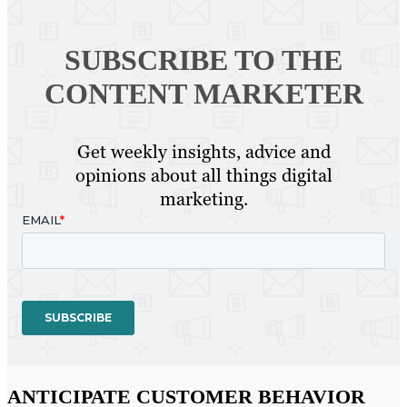
SUBSCRIBE TO
THE
CONTENT MARKETER
Get weekly insights, advice and
opinions about all things digital
marketing.
ANTICIPATE CUSTOMER BEHAVIOR