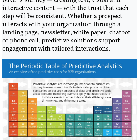
interactive content — with the trust that each
step will be consistent. Whether a prospect
interacts with your organization through a
landing page, newsletter, white paper, chatbot
or phone call, predictive solutions support
engagement with tailored interactions.