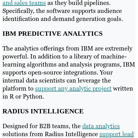
and sales teams
as they build pipelines.
Specifically, the software supports audience
identification and demand generation goals.
IBM PREDICTIVE ANALYTICS
The analytics offerings from IBM are extremely
powerful. In addition to a library of machine-
learning algorithms and analysis programs, IBM
supports open-source integrations. Your
internal data scientists can leverage the
platform to
support any analytic project
written
in R or Python.
RADIUS INTELLIGENCE
Designed for B2B teams, the
data analytics
solutions from Radius Intelligence
support lead