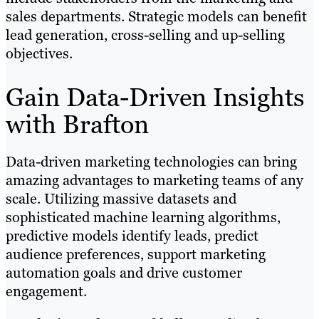
sales departments. Strategic models can benefit
lead generation, cross-selling and up-selling
objectives.
Gain Data-Driven Insights
with Brafton
Data-driven marketing technologies can bring
amazing advantages to marketing teams of any
scale. Utilizing massive datasets and
sophisticated machine learning algorithms,
predictive models identify leads, predict
audience preferences, support marketing
automation goals and drive customer
engagement.