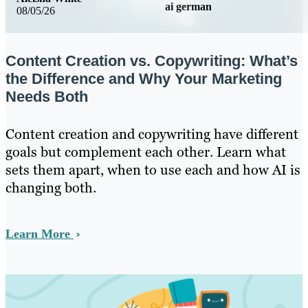
ai german
08/05/26
Content Creation vs. Copywriting: What’s
the Difference and Why Your Marketing
Needs Both
Content creation and copywriting have different
goals but complement each other. Learn what
sets them apart, when to use each and how AI is
changing both.
Learn More