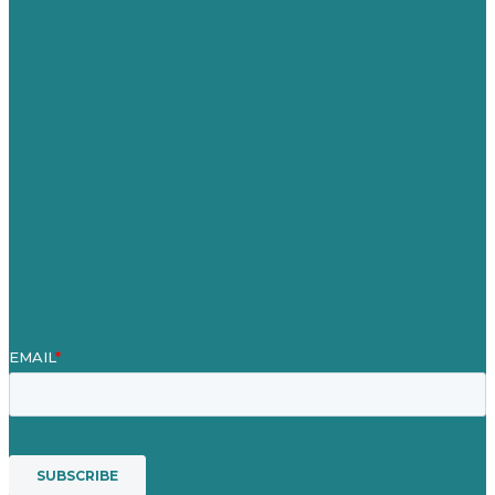
United Kingdom
Jobs
Referenzen
Über Uns
Fallstudien
Blog
Unser Team
Kontakt
Unsere Mission
Preisgekröntes Content-Marketing
Leistungen