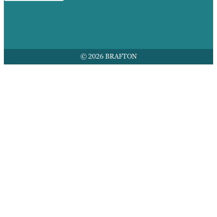
© 2026 BRAFTON