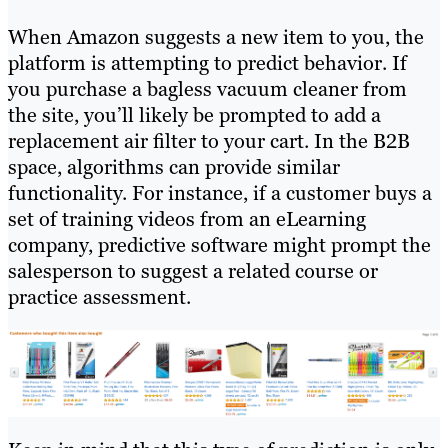
When Amazon suggests a new item to you, the
platform is attempting to predict behavior. If
you purchase a bagless vacuum cleaner from
the site, you’ll likely be prompted to add a
replacement air filter to your cart. In the B2B
space, algorithms can provide similar
functionality. For instance, if a customer buys a
set of training videos from an eLearning
company, predictive software might prompt the
salesperson to suggest a related course or
practice assessment.