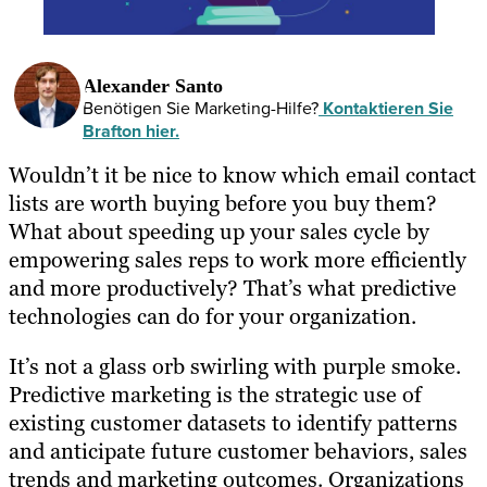
Alexander Santo
Benötigen Sie Marketing-Hilfe?
Kontaktieren Sie
Brafton hier.
Wouldn’t it be nice to know which email contact
lists are worth buying before you buy them?
What about speeding up your sales cycle by
empowering sales reps to work more efficiently
and more productively? That’s what predictive
technologies can do for your organization.
It’s not a glass orb swirling with purple smoke.
Predictive marketing is the strategic use of
existing customer datasets to identify patterns
and anticipate future customer behaviors, sales
trends and marketing outcomes. Organizations