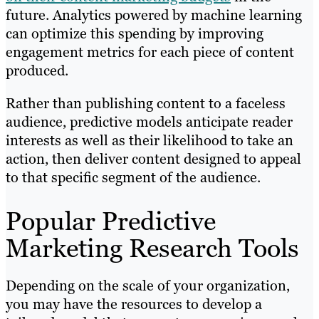
future. Analytics powered by machine learning
can optimize this spending by improving
engagement metrics for each piece of content
produced.
Rather than publishing content to a faceless
audience, predictive models anticipate reader
interests as well as their likelihood to take an
action, then deliver content designed to appeal
to that specific segment of the audience.
Popular Predictive
Marketing Research Tools
Depending on the scale of your organization,
you may have the resources to develop a