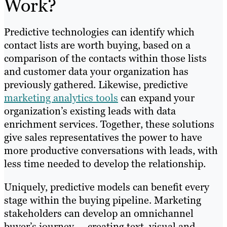
Work?
Predictive technologies can identify which
contact lists are worth buying, based on a
comparison of the contacts within those lists
and customer data your organization has
previously gathered. Likewise, predictive
marketing analytics tools
can expand your
organization’s existing leads with data
enrichment services. Together, these solutions
give sales representatives the power to have
more productive conversations with leads, with
less time needed to develop the relationship.
Uniquely, predictive models can benefit every
stage within the buying pipeline. Marketing
stakeholders can develop an omnichannel
buyer’s journey — creating text, visual and