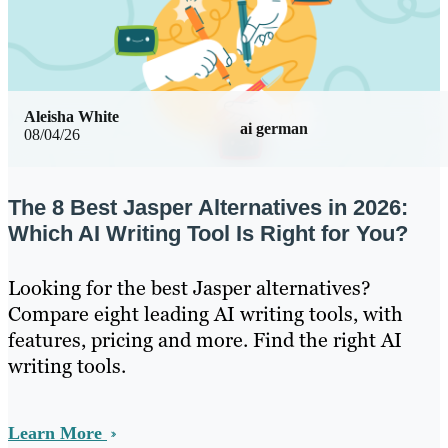
Aleisha White
ai german
08/04/26
The 8 Best Jasper Alternatives in 2026:
Which AI Writing Tool Is Right for You?
Looking for the best Jasper alternatives?
Compare eight leading AI writing tools, with
features, pricing and more. Find the right AI
writing tools.
Learn More