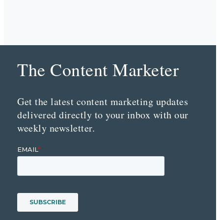
The Content Marketer
Get the latest content marketing updates
delivered directly to your inbox with our
weekly newsletter.