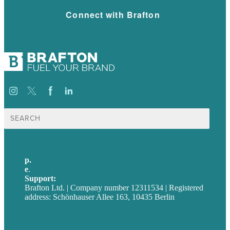
Connect with Brafton
Suche
nach:
p.
+49 30 52001358
e
.
info@brafton.com
Support:
techsupport@brafton.com
Brafton Ltd. | Company number 12311534 | Registered
address: Schönhauser Allee 163, 10435 Berlin
Privacy policy