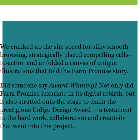
We cranked up the site speed for silky smooth
browsing, strategically placed compelling calls-
to-action and unfolded a canvas of unique
illustrations that told the Farm Promise story.
Did someone say
Award-Winning
? Not only did
Farm Promise luxuriate in its digital rebirth, but
it also strutted onto the stage to claim the
prestigious Indigo Design Award — a testament
to the hard work, collaboration and creativity
that went into this project.