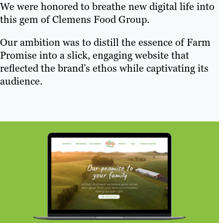
We were honored to breathe new digital life into
this gem of Clemens Food Group.
Our ambition was to distill the essence of Farm
Promise into a slick, engaging website that
reflected the brand’s ethos while captivating its
audience.