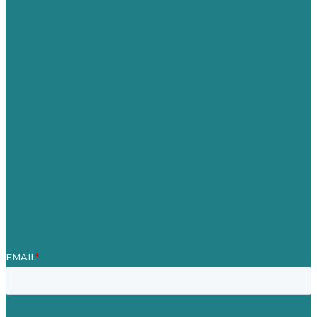
USA
Australia
Germany
United Kingdom
Jobs
Referenzen
Über Uns
Fallstudien
Blog
Unser Team
Kontakt
Unsere Mission
Preisgekröntes Content-Marketing
Leistungen