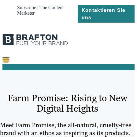
Subscribe | The Content
Kontaktieren Sie
Marketer
uns
Content
Strategie
Farm Promise: Rising to New
Platforms
Digital Heights
Referenzen
Über
Meet Farm Promise, the all-natural, cruelty-free
brand with an ethos as inspiring as its products.
Ressourcen