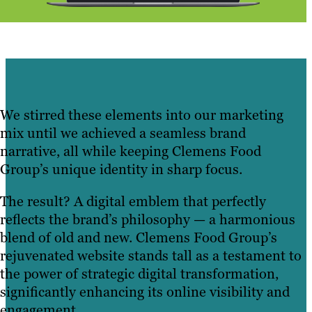
We stirred these elements into our marketing
mix until we achieved a seamless brand
narrative, all while keeping Clemens Food
Group’s unique identity in sharp focus.
The result? A digital emblem that perfectly
reflects the brand’s philosophy — a harmonious
blend of old and new. Clemens Food Group’s
rejuvenated website stands tall as a testament to
the power of strategic digital transformation,
significantly enhancing its online visibility and
engagement.