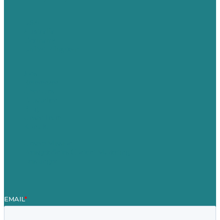
USA
Australia
Germany
United Kingdom
Jobs
Referenzen
Über Uns
Fallstudien
Blog
Unser Team
Kontakt
Unsere Mission
Preisgekröntes Content-Marketing
Leistungen