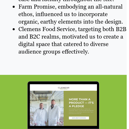
Farm Promise, embodying an all-natural
ethos, influenced us to incorporate
organic, earthy elements into the design.
Clemens Food Service, targeting both B2B
and B2C realms, motivated us to create a
digital space that catered to diverse
audience groups effectively.