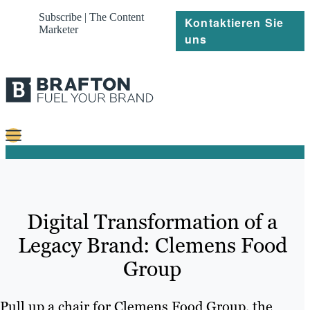
Subscribe | The Content
Kontaktieren Sie
Marketer
uns
Content
Strategie
Digital Transformation of a
Platforms
Legacy Brand: Clemens Food
Referenzen
Group
Über
Pull up a chair for Clemens Food Group, the
Ressourcen