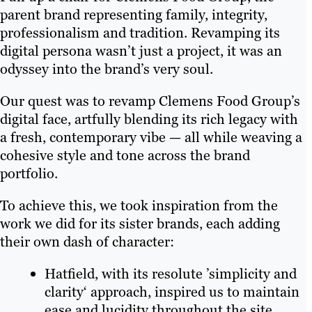
parent brand representing family, integrity,
professionalism and tradition. Revamping its
digital persona wasn’t just a project, it was an
odyssey into the brand’s very soul.
Our quest was to revamp Clemens Food Group’s
digital face, artfully blending its rich legacy with
a fresh, contemporary vibe — all while weaving a
cohesive style and tone across the brand
portfolio.
To achieve this, we took inspiration from the
work we did for its sister brands, each adding
their own dash of character:
Hatfield, with its resolute ’simplicity and
clarity‘ approach, inspired us to maintain
ease and lucidity throughout the site.