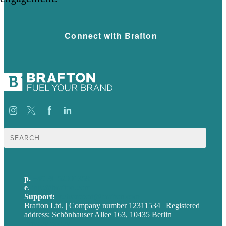
Connect with Brafton
Suche
nach:
p.
+49 30 52001358
e
.
info@brafton.com
Support:
techsupport@brafton.com
Brafton Ltd. | Company number 12311534 | Registered
address: Schönhauser Allee 163, 10435 Berlin
Privacy policy