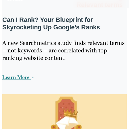
Can I Rank? Your Blueprint for
Skyrocketing Up Google’s Ranks
A new Searchmetrics study finds relevant terms
– not keywords – are correlated with top-
ranking website content.
Learn More