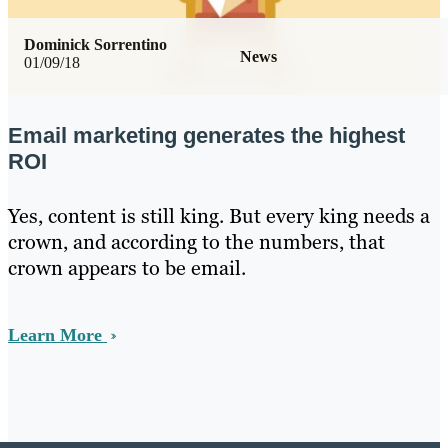
Dominick Sorrentino
News
01/09/18
Email marketing generates the highest
ROI
Yes, content is still king. But every king needs a
crown, and according to the numbers, that
crown appears to be email.
Learn More