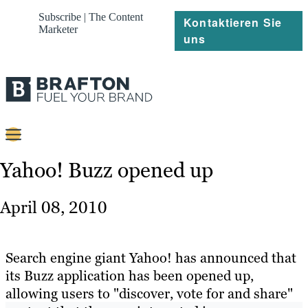
Subscribe | The Content
Kontaktieren Sie
Marketer
uns
Content
Yahoo! Buzz opened up
Strategie
April 08, 2010
Platforms
Referenzen
Search engine giant Yahoo! has announced that
its Buzz application has been opened up,
Über
allowing users to "discover, vote for and share"
Ressourcen