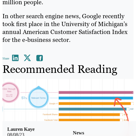
million people.
In other search engine news, Google recently
took first place in the University of Michigan’s
annual American Customer Satisfaction Index
for the e-business sector.
Share
Recommended Reading
Lauren Kaye
News
08/08/23