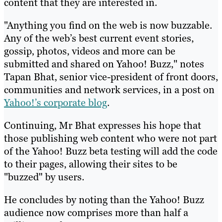
content that they are interested in.
"Anything you find on the web is now buzzable.
Any of the web’s best current event stories,
gossip, photos, videos and more can be
submitted and shared on Yahoo! Buzz," notes
Tapan Bhat, senior vice-president of front doors,
communities and network services, in a post on
Yahoo!’s corporate blog
.
Continuing, Mr Bhat expresses his hope that
those publishing web content who were not part
of the Yahoo! Buzz beta testing will add the code
to their pages, allowing their sites to be
"buzzed" by users.
He concludes by noting than the Yahoo! Buzz
audience now comprises more than half a