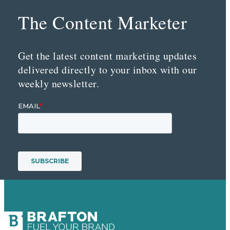
The Content Marketer
Get the latest content marketing updates
delivered directly to your inbox with our
weekly newsletter.