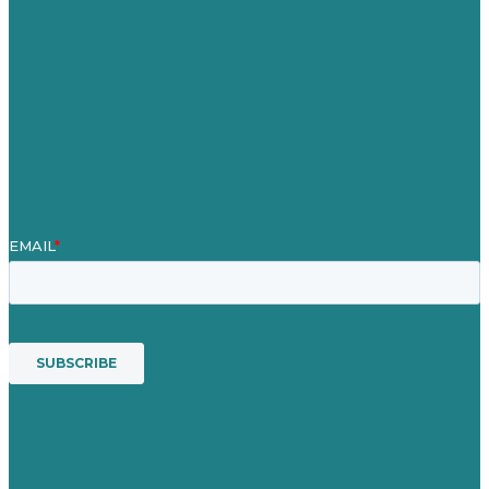
Über Uns
Fallstudien
Blog
Unser Team
Kontakt
Unsere Mission
Preisgekröntes Content-Marketing
Leistungen