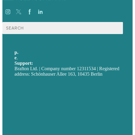
Suche
nach:
p.
+49 30 52001358
e
.
info@brafton.com
Support:
techsupport@brafton.com
Brafton Ltd. | Company number 12311534 | Registered
address: Schönhauser Allee 163, 10435 Berlin
Privacy policy
USA
Australia
Germany
United Kingdom
Jobs
Referenzen