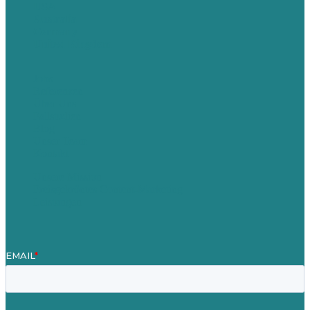
USA
Australia
Germany
United Kingdom
Jobs
Referenzen
Über Uns
Fallstudien
Blog
Unser Team
Kontakt
Unsere Mission
Preisgekröntes Content-Marketing
Leistungen