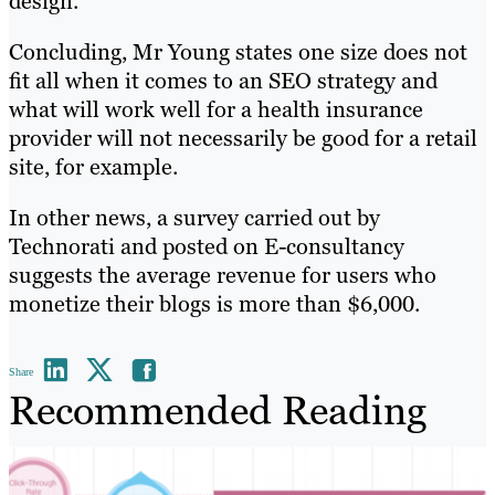
design.
Concluding, Mr Young states one size does not
fit all when it comes to an SEO strategy and
what will work well for a health insurance
provider will not necessarily be good for a retail
site, for example.
In other news, a survey carried out by
Technorati and posted on E-consultancy
suggests the average revenue for users who
monetize their blogs is more than $6,000.
Share
Recommended Reading