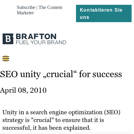
Subscribe | The Content
Kontaktieren Sie
Marketer
uns
Content
SEO unity „crucial“ for success
Strategie
April 08, 2010
Platforms
Referenzen
Unity in a search engine optimization (SEO)
strategy is "crucial" to ensure that it is
Über
successful, it has been explained.
Ressourcen