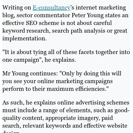
Writing on
E-consultancy
’s internet marketing
blog, sector commentator Peter Young states an
effective SEO scheme is not about careful
keyword research, search path analysis or great
implementation.
"It is about tying all of these facets together into
one campaign", he explains.
Mr Young continues: "Only by doing this will
you see your online marketing campaigns
perform to their maximum efficiencies."
As such, he explains online advertising schemes
must include a range of elements, such as good-
quality content, appropriate imagery, paid
search, relevant keywords and effective website