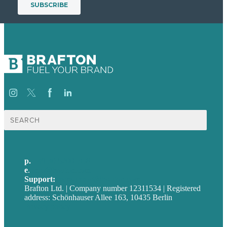
Suche
nach:
p.
+49 30 52001358
e
.
info@brafton.com
Support:
techsupport@brafton.com
Brafton Ltd. | Company number 12311534 | Registered
address: Schönhauser Allee 163, 10435 Berlin
Privacy policy