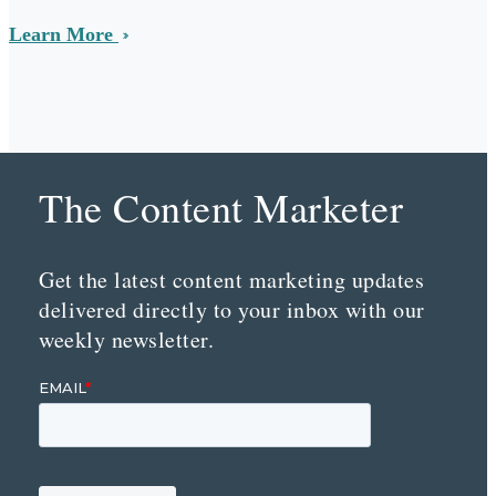
Learn More
The Content Marketer
Get the latest content marketing updates
delivered directly to your inbox with our
weekly newsletter.