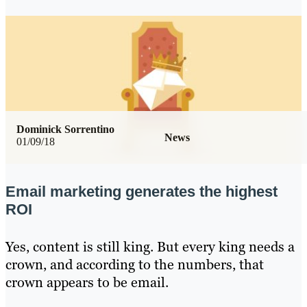
Dominick Sorrentino
News
01/09/18
Email marketing generates the highest
ROI
Yes, content is still king. But every king needs a
crown, and according to the numbers, that
crown appears to be email.