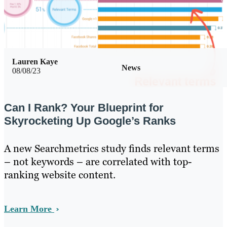
Lauren Kaye
News
08/08/23
Can I Rank? Your Blueprint for
Skyrocketing Up Google’s Ranks
A new Searchmetrics study finds relevant terms
– not keywords – are correlated with top-
ranking website content.
Learn More