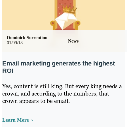
Dominick Sorrentino
News
01/09/18
Email marketing generates the highest
ROI
Yes, content is still king. But every king needs a
crown, and according to the numbers, that
crown appears to be email.
Learn More