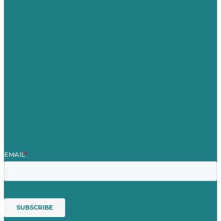
United Kingdom
Jobs
Referenzen
Über Uns
Fallstudien
Blog
Unser Team
Kontakt
Unsere Mission
Preisgekröntes Content-Marketing
Leistungen