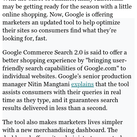
may be getting ready for the season with a little
online shopping. Now, Google is offering
marketers an updated tool to help optimize
their sites so consumers find what they’re
looking for, fast.
Google Commerce Search 2.0 is said to offer a
better shopping experience by "bringing user-
friendly search capabilities of Google.com" to
individual websites. Google’s senior production
manager Nitin Mangtani
explains
that the tool
assists consumers with their queries in real
time as they type, and it guarantees search
results delivered in less than a second.
The tool also makes marketers lives simpler
with a new merchandising dashboard. The