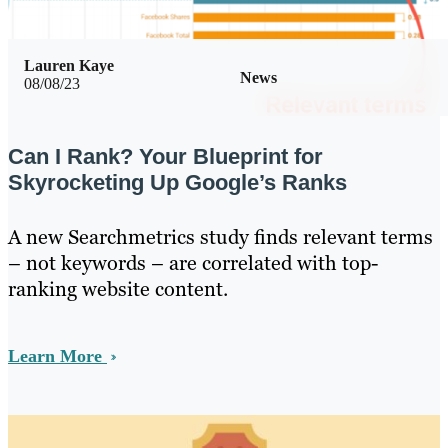
Lauren Kaye
News
08/08/23
Can I Rank? Your Blueprint for
Skyrocketing Up Google’s Ranks
A new Searchmetrics study finds relevant terms
– not keywords – are correlated with top-
ranking website content.
Learn More