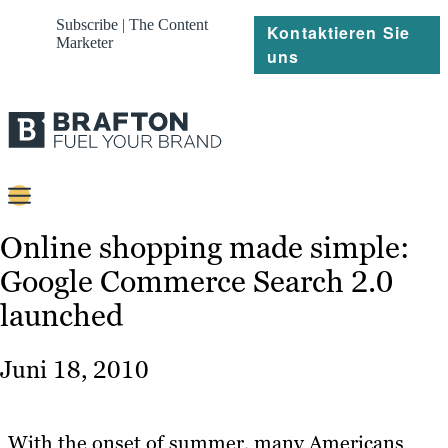
Subscribe | The Content
Kontaktieren Sie
Marketer
uns
Content
Online shopping made simple:
Google Commerce Search 2.0
Strategie
launched
Platforms
Referenzen
Juni 18, 2010
Über
With the onset of summer, many Americans
Ressourcen