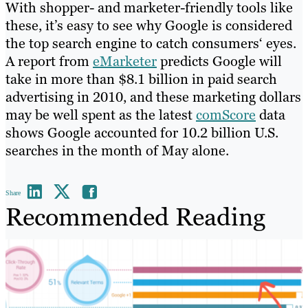
With shopper- and marketer-friendly tools like
these, it’s easy to see why Google is considered
the top search engine to catch consumers‘ eyes.
A report from
eMarketer
predicts Google will
take in more than $8.1 billion in paid search
advertising in 2010, and these marketing dollars
may be well spent as the latest
comScore
data
shows Google accounted for 10.2 billion U.S.
searches in the month of May alone.
Share
Recommended Reading