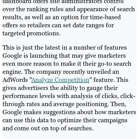
dashboard offers site administrators control
over the ranking rules and appearance of search
results, as well as an option for time-based
offers so retailers can set date ranges for
targeted promotions.
This is just the latest in a number of features
Google is launching that may give marketers
even more reason to make it their go-to search
engine. The company recently unveiled an
AdWords "
Analyze Competition
" feature. This
gives advertisers the ability to gauge their
performance levels with analysis of clicks, click-
through rates and average positioning. Then,
Google makes suggestions about how marketers
can use this data to optimize their campaigns
and come out on top of searches.