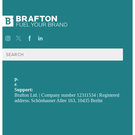
Suche
nach:
p.
+49 30 52001358
e
.
info@brafton.com
Support:
techsupport@brafton.com
Brafton Ltd. | Company number 12311534 | Registered
address: Schönhauser Allee 163, 10435 Berlin
Privacy policy
USA
Australia
Germany