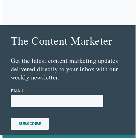
The Content Marketer
Get the latest content marketing updates
delivered directly to your inbox with our
weekly newsletter.