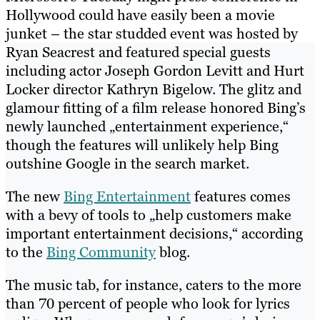
Hollywood could have easily been a movie
junket – the star studded event was hosted by
Ryan Seacrest and featured special guests
including actor Joseph Gordon Levitt and Hurt
Locker director Kathryn Bigelow. The glitz and
glamour fitting of a film release honored Bing’s
newly launched „entertainment experience,“
though the features will unlikely help Bing
outshine Google in the search market.
The new
Bing Entertainment
features comes
with a bevy of tools to „help customers make
important entertainment decisions,“ according
to the
Bing Community
blog.
The music tab, for instance, caters to the more
than 70 percent of people who look for lyrics