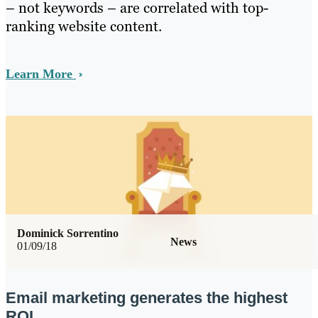
– not keywords – are correlated with top-
ranking website content.
Learn More
Dominick Sorrentino
News
01/09/18
Email marketing generates the highest
ROI