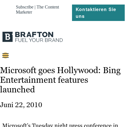
Subscribe | The Content
Kontaktieren Sie
Marketer
uns
Content
Microsoft goes Hollywood: Bing
Entertainment features
Strategie
launched
Platforms
Referenzen
Juni 22, 2010
Über
Microsoft’s Tuesday night press conference in
Ressourcen