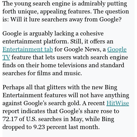
The young search engine is admirably putting
forth unique, appealing features. The question
is: Will it lure searchers away from Google?
Google is arguably lacking a cohesive
entertainment platform. Still, it offers an
Entertainment tab
for Google News, a
Google
TV
feature that lets users watch search engine
finds on their home televisions and standard
searches for films and music.
Perhaps all that glitters with the new Bing
Entertainment features will not have anything
against Google’s search gold. A recent
HitWise
report indicates that Google’s share rose to
72.17 of U.S. searches in May, while Bing
dropped to 9.23 percent last month.