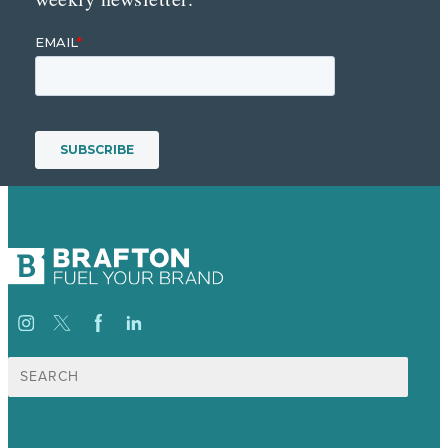
Suche
nach: