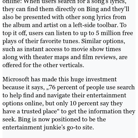
online: When users search for a song’s lyrics,
they can find them directly on Bing and they’ll
also be presented with other song lyrics from
the album and artist on a left-side toolbar. To
top it off, users can listen to up to 5 million free
plays of their favorite tunes. Similar options,
such as instant access to movie show times
along with theater maps and film reviews, are
offered for the other verticals.
Microsoft has made this huge investment
because it says, „76 percent of people use search
to help find and navigate their entertainment
options online, but only 10 percent say they
have a trusted place“ to get the information they
seek. Bing is now positioned to be the
entertainment junkie’s go-to site.