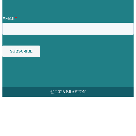
© 2026 BRAFTON