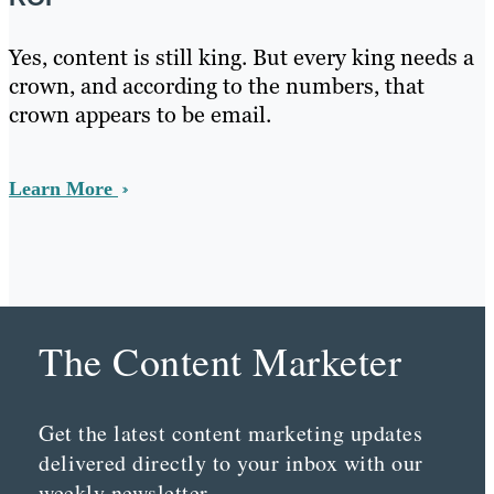
Yes, content is still king. But every king needs a
crown, and according to the numbers, that
crown appears to be email.
Learn More
The Content Marketer
Get the latest content marketing updates
delivered directly to your inbox with our
weekly newsletter.