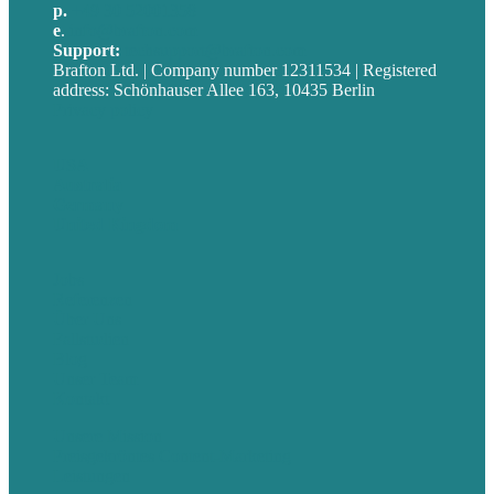
p.
+49 30 52001358
e
.
info@brafton.com
Support:
techsupport@brafton.com
Brafton Ltd. | Company number 12311534 | Registered
address: Schönhauser Allee 163, 10435 Berlin
Privacy policy
USA
Australia
Germany
United Kingdom
Jobs
Referenzen
Über Uns
Fallstudien
Blog
Unser Team
Kontakt
Unsere Mission
Preisgekröntes Content-Marketing
Leistungen