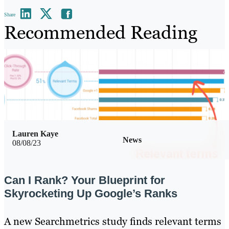
Share
Recommended Reading
Lauren Kaye
News
08/08/23
Can I Rank? Your Blueprint for
Skyrocketing Up Google’s Ranks
A new Searchmetrics study finds relevant terms