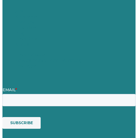
Jobs
Referenzen
Über Uns
Fallstudien
Blog
Unser Team
Kontakt
Unsere Mission
Preisgekröntes Content-Marketing
Leistungen