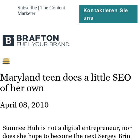
Subscribe | The Content
Kontaktieren Sie
Marketer
uns
Content
Maryland teen does a little SEO
of her own
Strategie
Platforms
April 08, 2010
Referenzen
Über
Sunmee Huh is not a digital entrepreneur, nor
does she hope to become the next Sergey Brin
Ressourcen