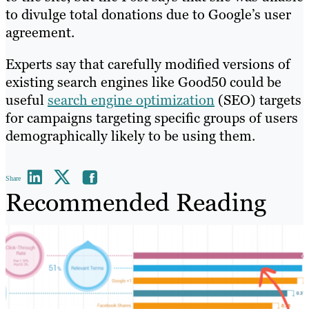
to divulge total donations due to Google’s user
agreement.
Experts say that carefully modified versions of
existing search engines like Good50 could be
useful
search engine optimization
(SEO) targets
for campaigns targeting specific groups of users
demographically likely to be using them.
Share
Recommended Reading