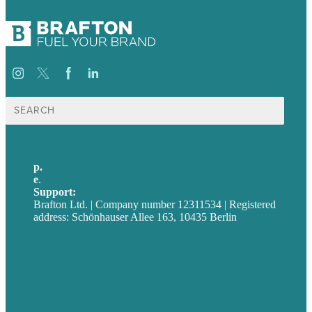
Suche
nach:
p.
+49 30 52001358
e
.
info@brafton.com
Support:
techsupport@brafton.com
Brafton Ltd. | Company number 12311534 | Registered
address: Schönhauser Allee 163, 10435 Berlin
Privacy policy
USA
Australia
Germany
United Kingdom