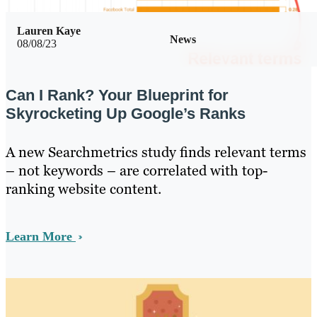
Lauren Kaye
News
08/08/23
Can I Rank? Your Blueprint for
Skyrocketing Up Google’s Ranks
A new Searchmetrics study finds relevant terms
– not keywords – are correlated with top-
ranking website content.
Learn More