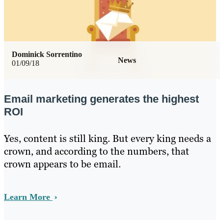
Dominick Sorrentino
News
01/09/18
Email marketing generates the highest
ROI
Yes, content is still king. But every king needs a
crown, and according to the numbers, that
crown appears to be email.
Learn More