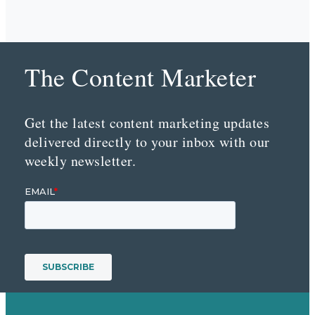
The Content Marketer
Get the latest content marketing updates
delivered directly to your inbox with our
weekly newsletter.