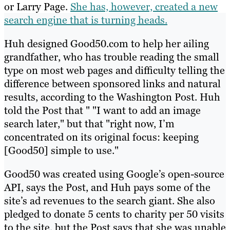
or Larry Page.
She has, however, created a new
search engine that is turning heads.
Huh designed Good50.com to help her ailing
grandfather, who has trouble reading the small
type on most web pages and difficulty telling the
difference between sponsored links and natural
results, according to the Washington Post. Huh
told the Post that " "I want to add an image
search later," but that "right now, I’m
concentrated on its original focus: keeping
[Good50] simple to use."
Good50 was created using Google’s open-source
API, says the Post, and Huh pays some of the
site’s ad revenues to the search giant. She also
pledged to donate 5 cents to charity per 50 visits
to the site, but the Post says that she was unable