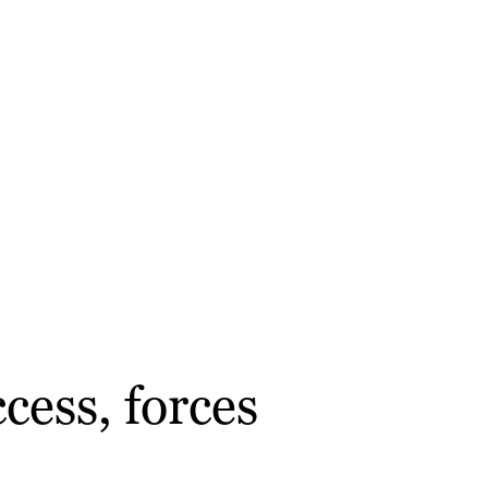
cess, forces