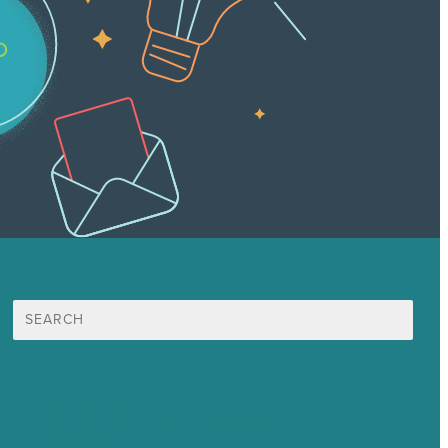
Suche
nach:
Unsere Mission
Preisgekröntes Content-Marketing
Leistungen