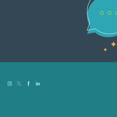
Jobs
Referenzen
Über Uns