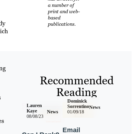
a number of
print and web-
based
dy
publications.
ich
l
ing
Recommended
Reading
s
Dominick
Lauren
Sorrentino
News
Kaye
News
01/09/18
08/08/23
es
Email