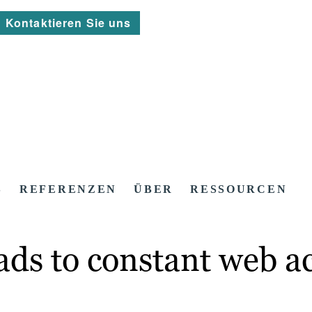
Kontaktieren Sie uns
S
REFERENZEN
ÜBER
RESSOURCEN
ads to constant web ac