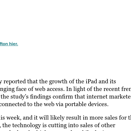
ton hier.
y reported that the growth of the iPad and its
ing face of web access. In light of the recent fre
 the study’s findings confirm that internet markete
onnected to the web via portable devices.
 week, and it will likely result in more sales for 
the technology is cutting into sales of other