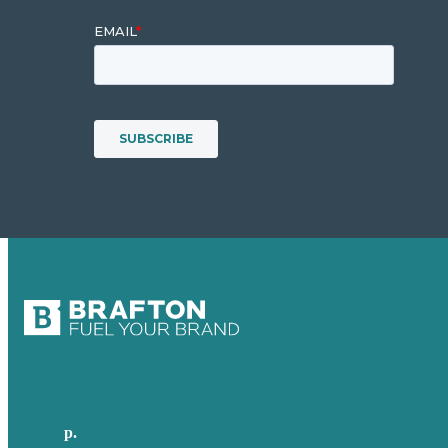
p.
+49 30 52001358