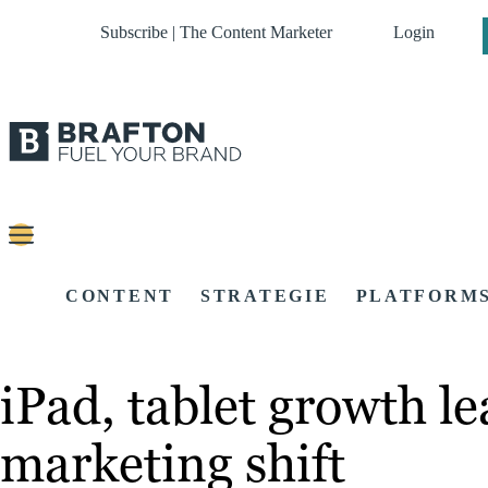
Subscribe | The Content Marketer
Login
CONTENT
STRATEGIE
PLATFORM
iPad, tablet growth le
marketing shift