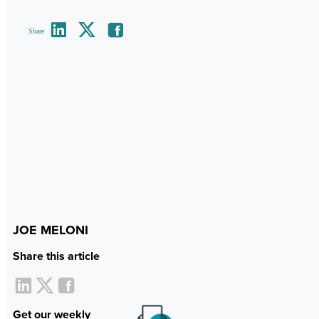
Share
JOE MELONI
Share this article
Get our weekly