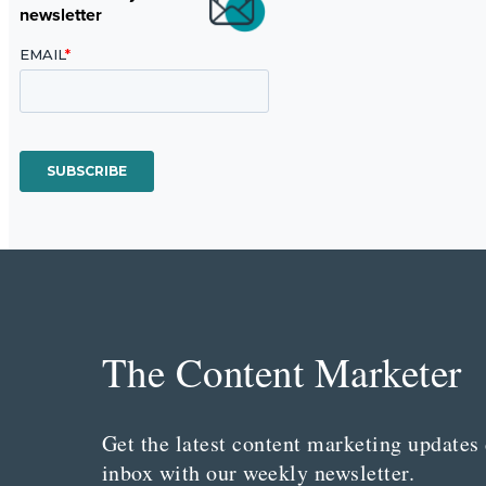
newsletter
The Content Marketer
Get the latest content marketing updates 
inbox with our weekly newsletter.