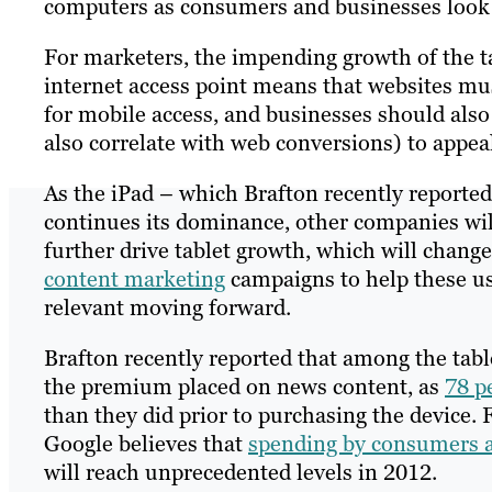
computers as consumers and businesses look 
For marketers, the impending growth of the 
internet access point means that websites mu
for mobile access, and businesses should also
also correlate with web conversions) to appeal
As the iPad – which Brafton recently reported
continues its dominance, other companies will l
further drive tablet growth, which will chang
content marketing
campaigns to help these use
relevant moving forward.
Brafton recently reported that among the tabl
the premium placed on news content, as
78 p
than they did prior to purchasing the device.
Google believes that
spending by consumers 
will reach unprecedented levels in 2012.