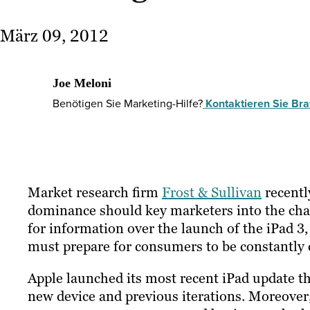
März 09, 2012
Joe Meloni
Benötigen Sie Marketing-Hilfe?
Kontaktieren Sie Braf
Market research firm
Frost & Sullivan
recentl
dominance should key marketers into the chang
for information over the launch of the iPad 3,
must prepare for consumers to be constantly c
Apple launched its most recent iPad update this
new device and previous iterations. Moreover, 