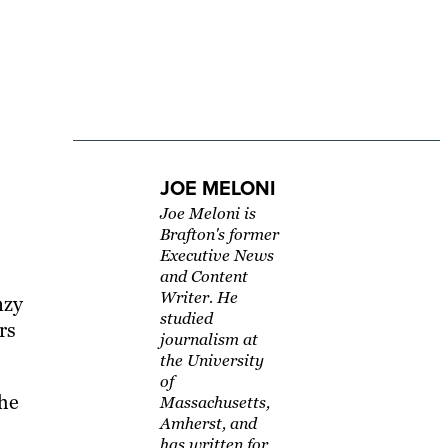
JOE MELONI
Joe Meloni is
Brafton's former
Executive News
and Content
Writer. He
nzy
studied
rs
journalism at
the University
of
the
Massachusetts,
Amherst, and
has written for