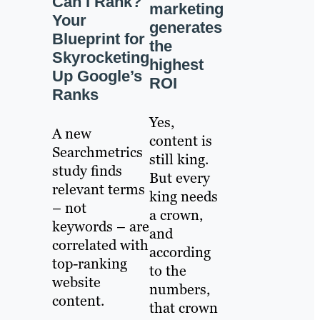
Can I Rank?
marketing
Your
generates
Blueprint for
the
Skyrocketing
highest
Up Google’s
ROI
Ranks
Yes,
A new
content is
Searchmetrics
still king.
study finds
But every
relevant terms
king needs
– not
a crown,
keywords – are
and
correlated with
according
top-ranking
to the
website
numbers,
content.
that crown