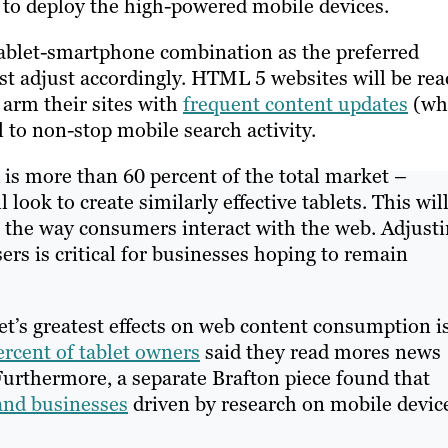
to deploy the high-powered mobile devices.
tablet-smartphone combination as the preferred
st adjust accordingly. HTML 5 websites will be rea
 arm their sites with
frequent content updates
(wh
 to non-stop mobile search activity.
 is more than 60 percent of the total market –
ook to create similarly effective tablets. This wil
e the way consumers interact with the web. Adjust
rs is critical for businesses hoping to remain
et’s greatest effects on web content consumption i
ercent of tablet owners
said they read mores news
 Furthermore, a separate Brafton piece found that
and businesses
driven by research on mobile devic