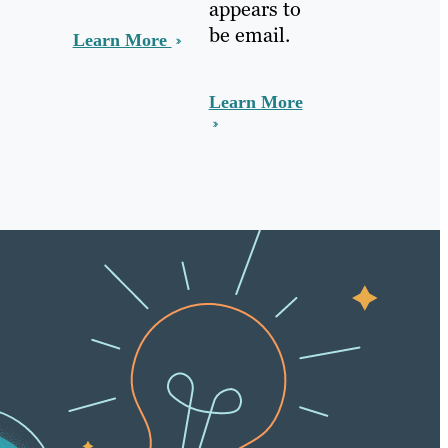
appears to
be email.
Learn More
Learn More