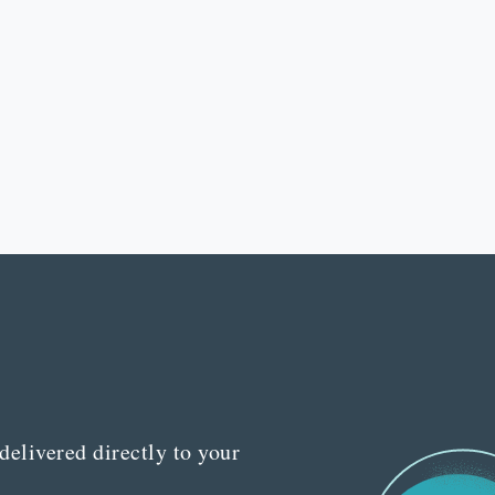
delivered directly to your