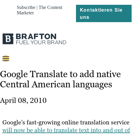
Subscribe | The Content
Kontaktieren Sie
Marketer
uns
Content
Google Translate to add native
Central American languages
Strategie
Platforms
April 08, 2010
Referenzen
Über
Google’s fast-growing online translation service
will now be able to translate text into and out of
Ressourcen