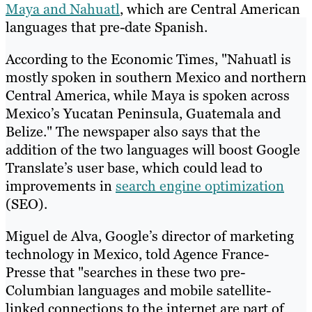
Maya and Nahuatl
, which are Central American
languages that pre-date Spanish.
According to the Economic Times, "Nahuatl is
mostly spoken in southern Mexico and northern
Central America, while Maya is spoken across
Mexico’s Yucatan Peninsula, Guatemala and
Belize." The newspaper also says that the
addition of the two languages will boost Google
Translate’s user base, which could lead to
improvements in
search engine optimization
(SEO).
Miguel de Alva, Google’s director of marketing
technology in Mexico, told Agence France-
Presse that "searches in these two pre-
Columbian languages and mobile satellite-
linked connections to the internet are part of