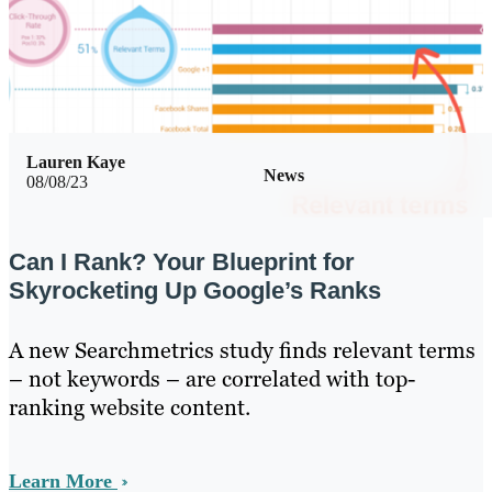
Lauren Kaye
News
08/08/23
Can I Rank? Your Blueprint for
Skyrocketing Up Google’s Ranks
A new Searchmetrics study finds relevant terms
– not keywords – are correlated with top-
ranking website content.
Learn More