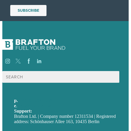
Suche
nach:
p.
+49 30 52001358
e
.
info@brafton.com
Support:
techsupport@brafton.com
Brafton Ltd. | Company number 12311534 | Registered
address: Schönhauser Allee 163, 10435 Berlin
Privacy policy