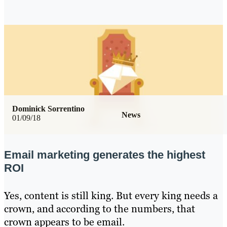
Dominick Sorrentino
News
01/09/18
Email marketing generates the highest
ROI
Yes, content is still king. But every king needs a
crown, and according to the numbers, that
crown appears to be email.