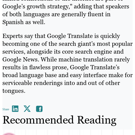
Google’s growth strategy," adding that speakers
of both languages are generally fluent in
Spanish as well.
Experts say that Google Translate is quickly
becoming one of the search giant’s most popular
services, alongside its core search engine and
Google News. While machine translation rarely
results in flawless prose, Google Translate’s
broad language base and easy interface make for
serviceable renderings into and out of other
tongues.
Share
Recommended Reading