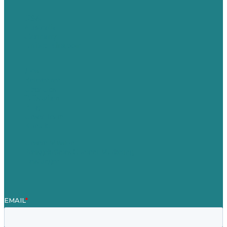
USA
Australia
Germany
United Kingdom
Jobs
Referenzen
Über Uns
Fallstudien
Blog
Unser Team
Kontakt
Unsere Mission
Preisgekröntes Content-Marketing
Leistungen