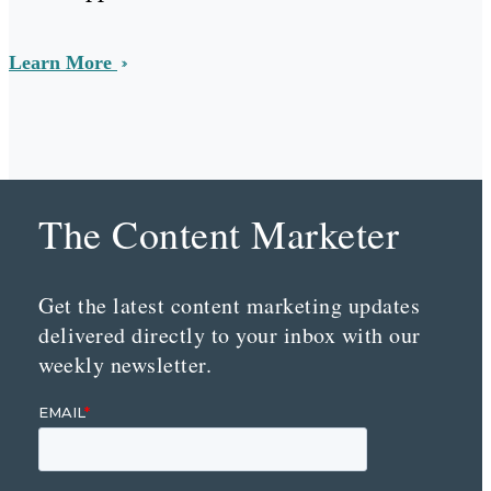
Learn More
The Content Marketer
Get the latest content marketing updates
delivered directly to your inbox with our
weekly newsletter.