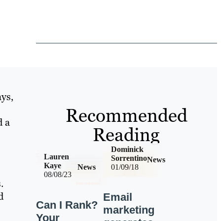
ys,
Recommended
d a
Reading
Dominick
Lauren
Sorrentino
News
Kaye
News
01/09/18
08/08/23
.
d
Email
Can I Rank?
marketing
Your