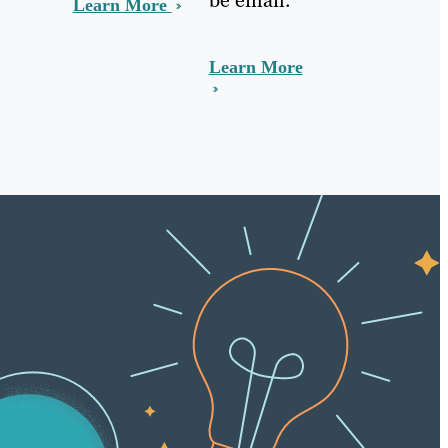
Learn More
Learn More