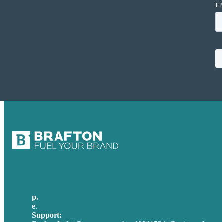
p.
+49 30 52001358
e
.
info@brafton.com
Support:
techsupport@brafton.com