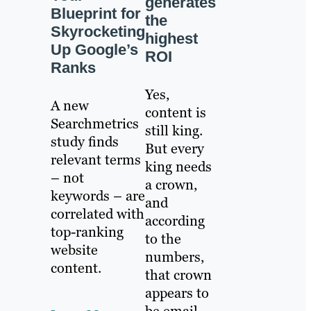
generates
Blueprint for
the
Skyrocketing
highest
Up Google’s
ROI
Ranks
Yes,
A new
content is
Searchmetrics
still king.
study finds
But every
relevant terms
king needs
– not
a crown,
keywords – are
and
correlated with
according
top-ranking
to the
website
numbers,
content.
that crown
appears to
be email.