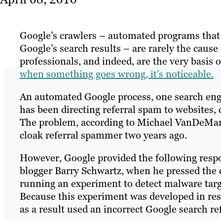
Google’s crawlers – automated programs that 
Google’s search results – are rarely the caus
professionals, and indeed, are the very basis o
when something goes wrong, it’s noticeable.
An automated Google process, one search engi
has been directing referral spam to websites, 
The problem, according to Michael VanDeMar,
cloak referral spammer two years ago.
However, Google provided the following respo
blogger Barry Schwartz, when he pressed the
running an experiment to detect malware targe
Because this experiment was developed in re
as a result used an incorrect Google search re