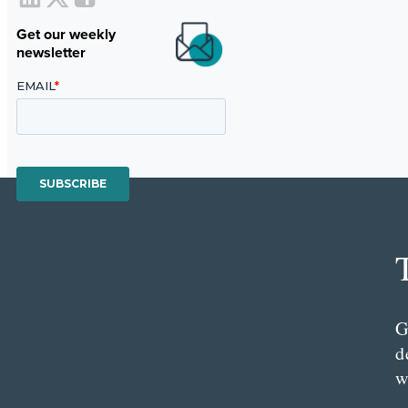
Get our weekly
newsletter
G
d
w