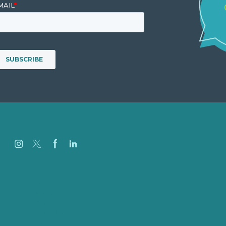
Jobs
Referenzen
Über Uns
Fallstudien
Blog