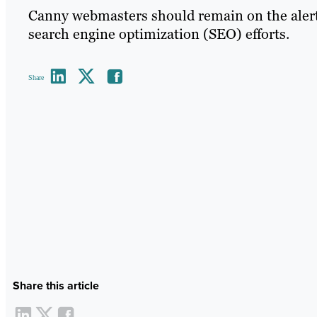
Canny webmasters should remain on the alert fo
search engine optimization (SEO) efforts.
Share
Share this article