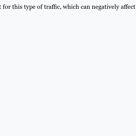
r this type of traffic, which can negatively affect