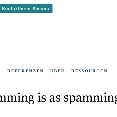
Kontaktieren Sie uns
S
REFERENZEN
ÜBER
RESSOURCEN
amming is as spammin