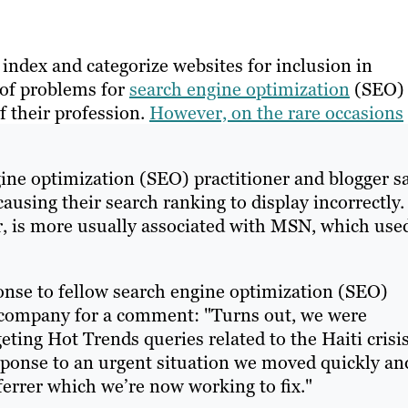
index and categorize websites for inclusion in
e of problems for
search engine optimization
(SEO)
f their profession.
However, on the rare occasions
ne optimization (SEO) practitioner and blogger sa
causing their search ranking to display incorrectly.
 is more usually associated with MSN, which use
nse to fellow search engine optimization (SEO)
 company for a comment: "Turns out, we were
ting Hot Trends queries related to the Haiti crisis
sponse to an urgent situation we moved quickly an
ferrer which we’re now working to fix."