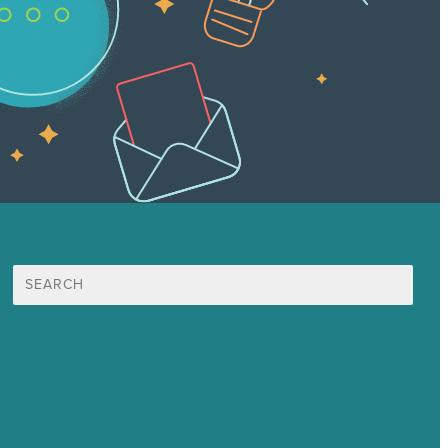
Suche
nach:
Unsere Mission
Preisgekröntes Content-Marketing
Leistungen