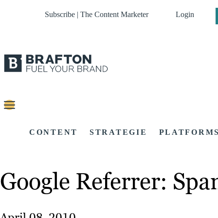
Subscribe | The Content Marketer
Login
CONTENT
STRATEGIE
PLATFORM
Google Referrer: Sp
April 08, 2010