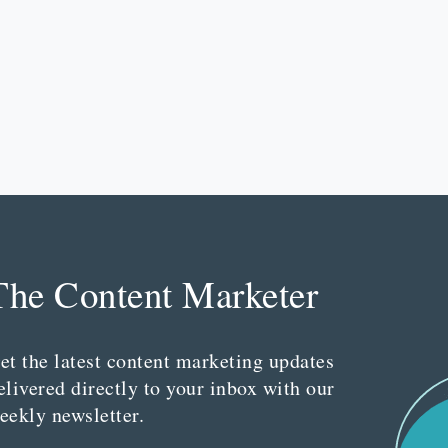
The Content Marketer
et the latest content marketing updates
elivered directly to your inbox with our
eekly newsletter.