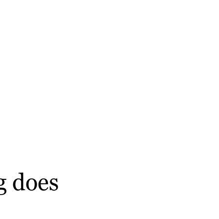
g does