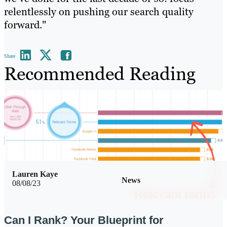
relentlessly on pushing our search quality
forward."
Share
Recommended Reading
Lauren Kaye
News
08/08/23
Can I Rank? Your Blueprint for