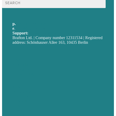
nach:
p.
+49 30 52001358
e
.
info@brafton.com
Support:
techsupport@brafton.com
Brafton Ltd. | Company number 12311534 | Registered
address: Schönhauser Allee 163, 10435 Berlin
Privacy policy
USA
Australia
Germany
United Kingdom
Jobs
Referenzen
Über Uns
Fallstudien
Blog
Unser Team
Kontakt