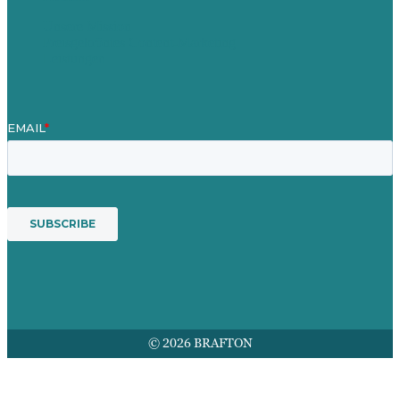
Unsere Mission
Preisgekröntes Content-Marketing
Leistungen
© 2026 BRAFTON