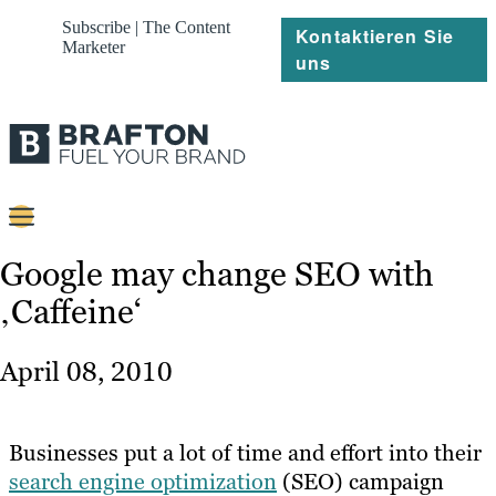
Subscribe | The Content
Kontaktieren Sie
Marketer
uns
Content
Google may change SEO with
‚Caffeine‘
Strategie
Platforms
April 08, 2010
Referenzen
Über
Businesses put a lot of time and effort into their
search engine optimization
(SEO) campaign
Ressourcen