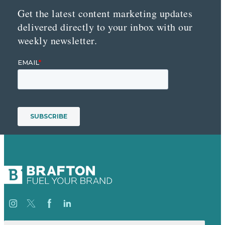
Get the latest content marketing updates
delivered directly to your inbox with our
weekly newsletter.
Suche