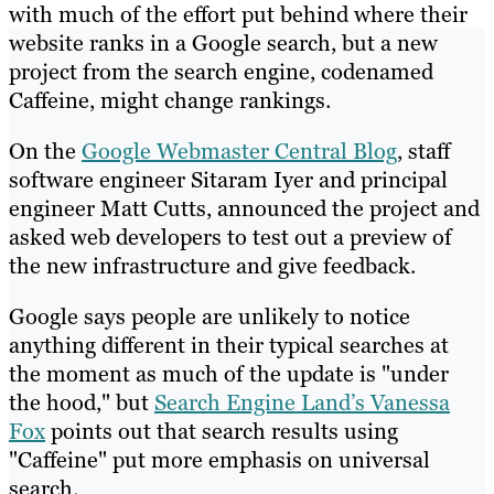
with much of the effort put behind where their
website ranks in a Google search, but a new
project from the search engine, codenamed
Caffeine, might change rankings.
On the
Google Webmaster Central Blog
, staff
software engineer Sitaram Iyer and principal
engineer Matt Cutts, announced the project and
asked web developers to test out a preview of
the new infrastructure and give feedback.
Google says people are unlikely to notice
anything different in their typical searches at
the moment as much of the update is "under
the hood," but
Search Engine Land’s Vanessa
Fox
points out that search results using
"Caffeine" put more emphasis on universal
search.