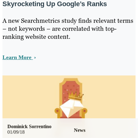
Skyrocketing Up Google’s Ranks
A new Searchmetrics study finds relevant terms
– not keywords – are correlated with top-
ranking website content.
Learn More
Dominick Sorrentino
News
01/09/18