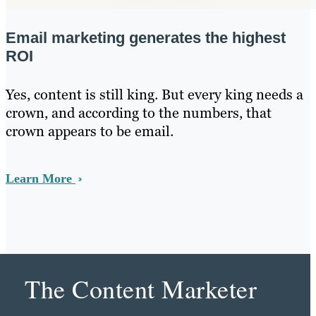
Email marketing generates the highest
ROI
Yes, content is still king. But every king needs a
crown, and according to the numbers, that
crown appears to be email.
Learn More
The Content Marketer