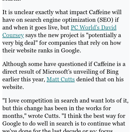
It is unclear exactly what impact Caffeine will
have on search engine optimization (SEO) if
and when it goes live, but
PC World’s David
Coursey
says the new project is "potentially a
very big deal" for companies that rely on how
their website ranks in Google.
Although some have questioned if Caffeine is a
direct result of Microsoft’s unveiling of Bing
earlier this year,
Matt Cutts
denied that on his
website.
"I love competition in search and want lots of it,
but this change has been in the works for
months," wrote Cutts. "I think the best way for
Google to do well in search is to continue what
we’ve done for the last decade or so: focus