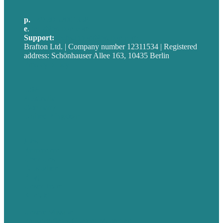
p.
+49 30 52001358
e
.
info@brafton.com
Support:
techsupport@brafton.com
Brafton Ltd. | Company number 12311534 | Registered
address: Schönhauser Allee 163, 10435 Berlin
Privacy policy
USA
Australia
Germany
United Kingdom
Jobs
Referenzen
Über Uns
Fallstudien
Blog
Unser Team
Kontakt
Unsere Mission
Preisgekröntes Content-Marketing