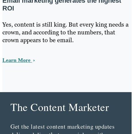
Email marketing generates the highest
ROI
Yes, content is still king. But every king needs a
crown, and according to the numbers, that
crown appears to be email.
Learn More
The Content Marketer
Get the latest content marketing updates