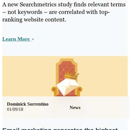
A new Searchmetrics study finds relevant terms
– not keywords – are correlated with top-
ranking website content.
Learn More
Dominick Sorrentino
News
01/09/18