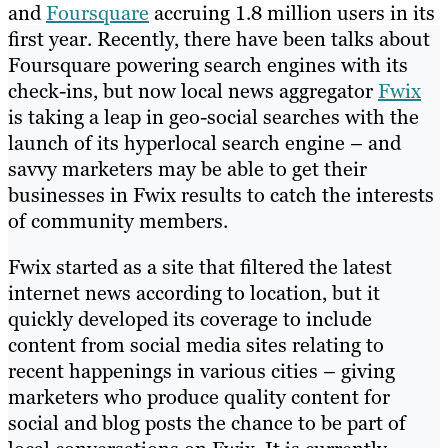
and
Foursquare
accruing 1.8 million users in its
first year. Recently, there have been talks about
Foursquare powering search engines with its
check-ins, but now local news aggregator
Fwix
is taking a leap in geo-social searches with the
launch of its hyperlocal search engine – and
savvy marketers may be able to get their
businesses in Fwix results to catch the interests
of community members.
Fwix started as a site that filtered the latest
internet news according to location, but it
quickly developed its coverage to include
content from social media sites relating to
recent happenings in various cities – giving
marketers who produce quality content for
social and blog posts the chance to be part of