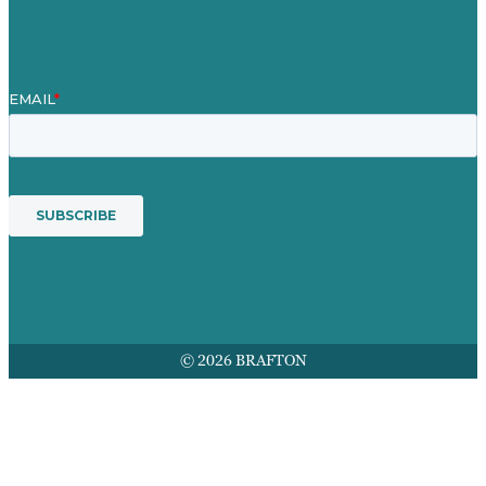
Leistungen
© 2026 BRAFTON