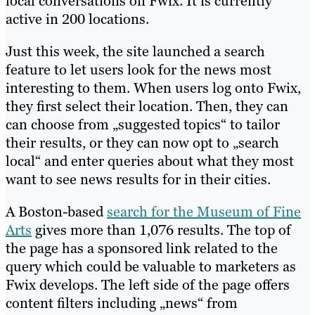
local conversations on Fwix. It is currently
active in 200 locations.
Just this week, the site launched a search
feature to let users look for the news most
interesting to them. When users log onto Fwix,
they first select their location. Then, they can
can choose from „suggested topics“ to tailor
their results, or they can now opt to „search
local“ and enter queries about what they most
want to see news results for in their cities.
A Boston-based
search for the Museum of Fine
Arts
gives more than 1,076 results. The top of
the page has a sponsored link related to the
query which could be valuable to marketers as
Fwix develops. The left side of the page offers
content filters including „news“ from