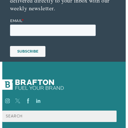
delivered directly to your inbox with our
weekly newsletter.
Suche
nach: