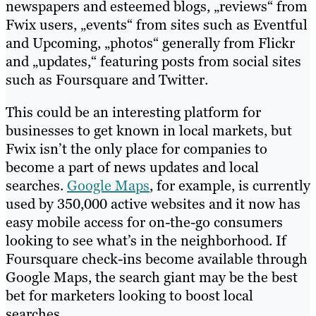
newspapers and esteemed blogs, „reviews“ from
Fwix users, „events“ from sites such as Eventful
and Upcoming, „photos“ generally from Flickr
and „updates,“ featuring posts from social sites
such as Foursquare and Twitter.
This could be an interesting platform for
businesses to get known in local markets, but
Fwix isn’t the only place for companies to
become a part of news updates and local
searches.
Google Maps
, for example, is currently
used by 350,000 active websites and it now has
easy mobile access for on-the-go consumers
looking to see what’s in the neighborhood. If
Foursquare check-ins become available through
Google Maps, the search giant may be the best
bet for marketers looking to boost local
searches.