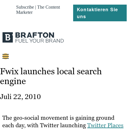
Subscribe | The Content
Kontaktieren Sie
Marketer
uns
Content
Fwix launches local search
engine
Strategie
Platforms
Juli 22, 2010
Referenzen
Über
The geo-social movement is gaining ground
each day, with Twitter launching
Twitter Places
Ressourcen