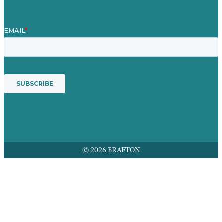
© 2026 BRAFTON