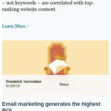
– not keywords – are correlated with top-
ranking website content.
Learn More
Dominick Sorrentino
News
01/09/18
Email marketing generates the highest
ROI