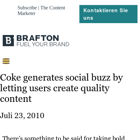
Subscribe | The Content
Kontaktieren Sie
Marketer
uns
Content
Coke generates social buzz by
letting users create quality
Strategie
content
Platforms
Referenzen
Juli 23, 2010
Über
There’s something to be said for taking bold
Ressourcen