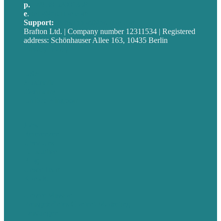
p.
+49 30 52001358
e
.
info@brafton.com
Support:
techsupport@brafton.com
Brafton Ltd. | Company number 12311534 | Registered
address: Schönhauser Allee 163, 10435 Berlin
Privacy policy
USA
Australia
Germany
United Kingdom
Jobs
Referenzen
Über Uns
Fallstudien
Blog
Unser Team
Kontakt
Unsere Mission
Preisgekröntes Content-Marketing
Leistungen