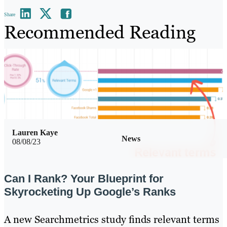
Share
Recommended Reading
Lauren Kaye
News
08/08/23
Can I Rank? Your Blueprint for
Skyrocketing Up Google’s Ranks
A new Searchmetrics study finds relevant terms