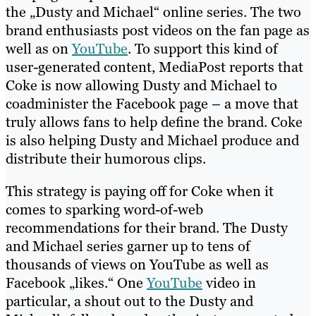
the „Dusty and Michael“ online series. The two
brand enthusiasts post videos on the fan page as
well as on
YouTube
. To support this kind of
user-generated content, MediaPost reports that
Coke is now allowing Dusty and Michael to
coadminister the Facebook page – a move that
truly allows fans to help define the brand. Coke
is also helping Dusty and Michael produce and
distribute their humorous clips.
This strategy is paying off for Coke when it
comes to sparking word-of-web
recommendations for their brand. The Dusty
and Michael series garner up to tens of
thousands of views on YouTube as well as
Facebook „likes.“ One
YouTube
video in
particular, a shout out to the Dusty and