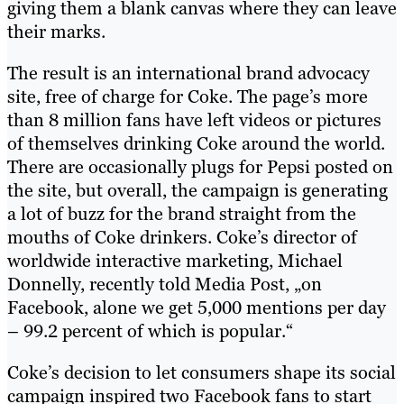
giving them a blank canvas where they can leave
their marks.
The result is an international brand advocacy
site, free of charge for Coke. The page’s more
than 8 million fans have left videos or pictures
of themselves drinking Coke around the world.
There are occasionally plugs for Pepsi posted on
the site, but overall, the campaign is generating
a lot of buzz for the brand straight from the
mouths of Coke drinkers. Coke’s director of
worldwide interactive marketing, Michael
Donnelly, recently told Media Post, „on
Facebook, alone we get 5,000 mentions per day
– 99.2 percent of which is popular.“
Coke’s decision to let consumers shape its social
campaign inspired two Facebook fans to start