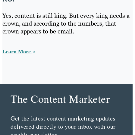
Yes, content is still king. But every king needs a
crown, and according to the numbers, that
crown appears to be email.
Learn More
The Content Marketer
Get the latest content marketing updates
delivered directly to your inbox with our
weekly newsletter.