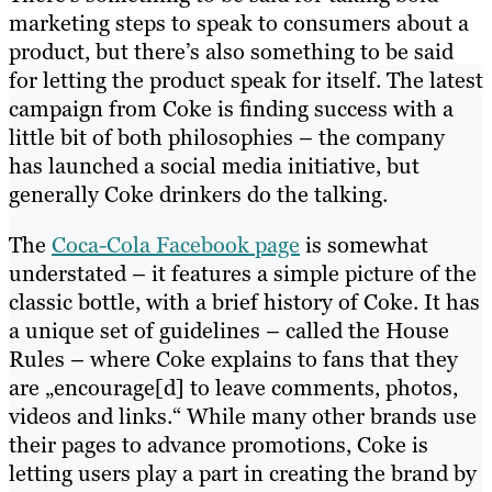
marketing steps to speak to consumers about a
product, but there’s also something to be said
for letting the product speak for itself. The latest
campaign from Coke is finding success with a
little bit of both philosophies – the company
has launched a social media initiative, but
generally Coke drinkers do the talking.
The
Coca-Cola Facebook page
is somewhat
understated – it features a simple picture of the
classic bottle, with a brief history of Coke. It has
a unique set of guidelines – called the House
Rules – where Coke explains to fans that they
are „encourage[d] to leave comments, photos,
videos and links.“ While many other brands use
their pages to advance promotions, Coke is
letting users play a part in creating the brand by