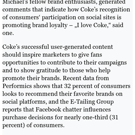
Michael’s fellow brand enthusiasts, generated
comments that indicate how Coke’s recognition
of consumers‘ participation on social sites is
promoting brand loyalty – „I love Coke,“ said
one.
Coke’s successful user-generated content
should inspire marketers to give fans
opportunities to contribute to their campaigns
and to show gratitude to those who help
promote their brands. Recent data from
Performics shows that 32 percent of consumers
looks to recommend their favorite brands on
social platforms, and the E-Tailing Group
reports that Facebook chatter influences
purchase decisions for nearly one-third (31
percent) of consumers.