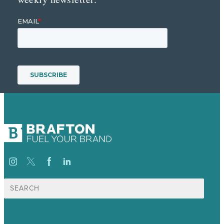
Suche
nach: