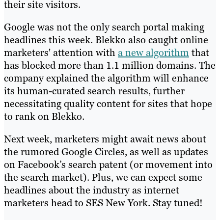
their site visitors.
Google was not the only search portal making
headlines this week. Blekko also caught online
marketers' attention with
a new algorithm
that
has blocked more than 1.1 million domains. The
company explained the algorithm will enhance
its human-curated search results, further
necessitating quality content for sites that hope
to rank on Blekko.
Next week, marketers might await news about
the rumored Google Circles, as well as updates
on Facebook’s search patent (or movement into
the search market). Plus, we can expect some
headlines about the industry as internet
marketers head to SES New York. Stay tuned!