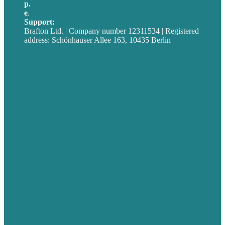
p.
+49 30 52001358
e
.
info@brafton.com
Support:
techsupport@brafton.com
Brafton Ltd. | Company number 12311534 | Registered
address: Schönhauser Allee 163, 10435 Berlin
Privacy policy
USA
Australia
Germany
United Kingdom
Jobs
Referenzen
Über Uns
Fallstudien
Blog
Unser Team
Kontakt
Unsere Mission
Preisgekröntes Content-Marketing
Leistungen