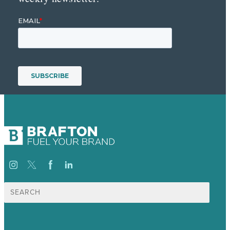
Suche
nach: