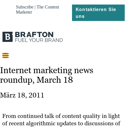
Subscribe | The Content
Kontaktieren Sie
Marketer
uns
Content
Internet marketing news
roundup, March 18
Strategie
Platforms
März 18, 2011
Referenzen
Über
From continued talk of content quality in light
of recent algorithmic updates to discussions of
Ressourcen