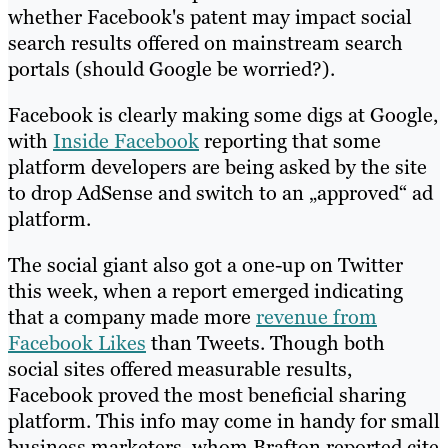
whether Facebook's patent may impact social
search results offered on mainstream search
portals (should Google be worried?).
Facebook is clearly making some digs at Google,
with
Inside Facebook
reporting that some
platform developers are being asked by the site
to drop AdSense and switch to an „approved“ ad
platform.
The social giant also got a one-up on Twitter
this week, when a report emerged indicating
that a company made more
revenue from
Facebook Likes
than Tweets. Though both
social sites offered measurable results,
Facebook proved the most beneficial sharing
platform. This info may come in handy for small
business marketers, whom Brafton reported cite