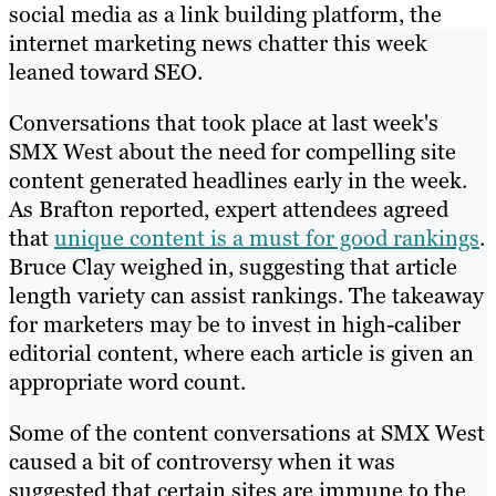
social media as a link building platform, the
internet marketing news chatter this week
leaned toward SEO.
Conversations that took place at last week's
SMX West about the need for compelling site
content generated headlines early in the week.
As Brafton reported, expert attendees agreed
that
unique content is a must for good rankings
.
Bruce Clay weighed in, suggesting that article
length variety can assist rankings. The takeaway
for marketers may be to invest in high-caliber
editorial content, where each article is given an
appropriate word count.
Some of the content conversations at SMX West
caused a bit of controversy when it was
suggested that certain sites are immune to the