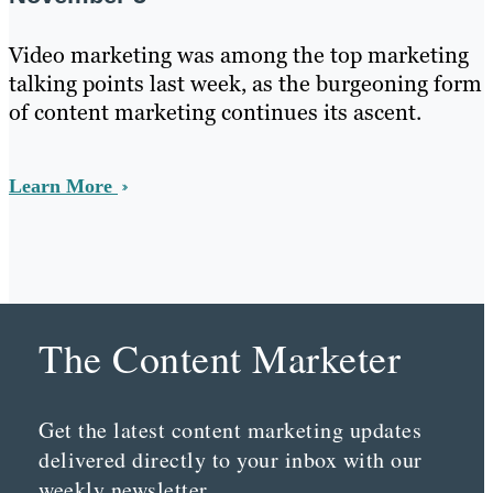
Video marketing was among the top marketing
talking points last week, as the burgeoning form
of content marketing continues its ascent.
Learn More
The Content Marketer
Get the latest content marketing updates
delivered directly to your inbox with our
weekly newsletter.