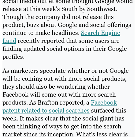
social media outlet some thought Google would
release at this week's South by Southwest.
Though the company did not release this
product, buzz about Google and social offerings
continue to make headlines.
Search Engine
Land
recently reported that some users are
finding updated social options in their Google
profiles.
As marketers speculate whether or not Google
will be coming out with more social products,
they should also be wondering whether
Facebook will come out with more search
products. As Brafton reported, a
Facebook
patent related to social searches
surfaced this
week. It makes clear that the social giant has
been thinking of ways to get into the search
market since its inception. What's less clear is