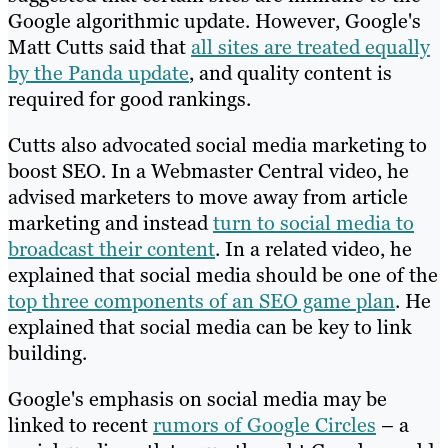
Google algorithmic update. However, Google's
Matt Cutts said that
all sites are treated equally
by the Panda update
, and quality content is
required for good rankings.
Cutts also advocated social media marketing to
boost SEO. In a Webmaster Central video, he
advised marketers to move away from article
marketing and instead
turn to social media to
broadcast their content
. In a related video, he
explained that social media should be one of the
top three components of an SEO game plan
. He
explained that social media can be key to link
building.
Google's emphasis on social media may be
linked to recent
rumors of Google Circles
– a