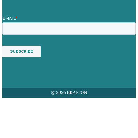
© 2026 BRAFTON