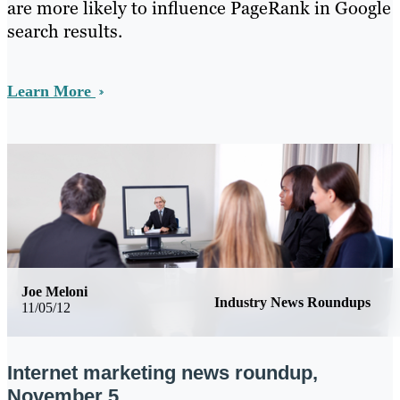
are more likely to influence PageRank in Google
search results.
Learn More
Joe Meloni
Industry News Roundups
11/05/12
Internet marketing news roundup,
November 5