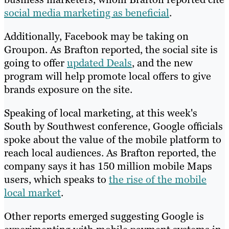
social media marketing as beneficial
.
Additionally, Facebook may be taking on
Groupon. As Brafton reported, the social site is
going to offer
updated Deals
, and the new
program will help promote local offers to give
brands exposure on the site.
Speaking of local marketing, at this week's
South by Southwest conference, Google officials
spoke about the value of the mobile platform to
reach local audiences. As Brafton reported, the
company says it has 150 million mobile Maps
users, which speaks to
the rise of the mobile
local market
.
Other reports emerged suggesting Google is