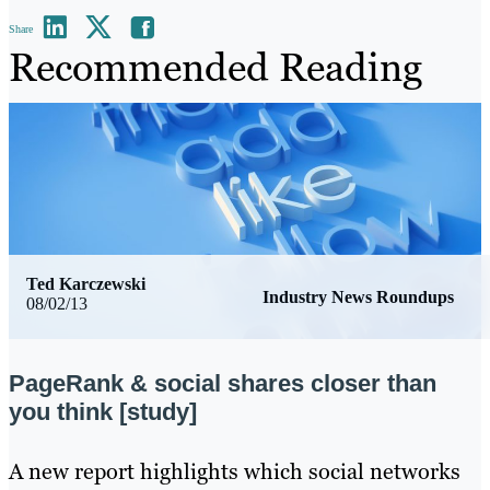
Share
Recommended Reading
Ted Karczewski
Industry News Roundups
08/02/13
PageRank & social shares closer than
you think [study]
​A new report highlights which social networks