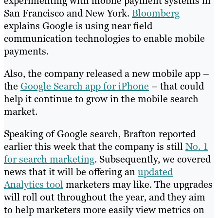
experimenting with mobile payment systems in
San Francisco and New York.
Bloomberg
explains Google is using near field
communication technologies to enable mobile
payments.
Also, the company released a new mobile app –
the
Google Search app for iPhone
– that could
help it continue to grow in the mobile search
market.
Speaking of Google search, Brafton reported
earlier this week that the company is still
No. 1
for search marketing
. Subsequently, we covered
news that it will be offering an
updated
Analytics tool
marketers may like. The upgrades
will roll out throughout the year, and they aim
to help marketers more easily view metrics on