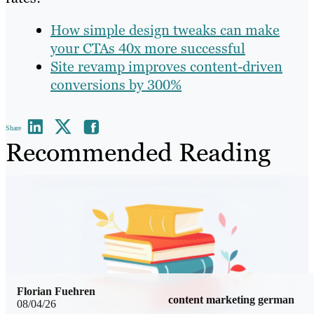
How simple design tweaks can make
your CTAs 40x more successful
Site revamp improves content-driven
conversions by 300%
Share
Recommended Reading
Florian Fuehren
content marketing german
08/04/26