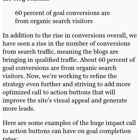
60 percent of goal conversions are
from organic search visitors
In addition to the rise in conversions overall, we
have seen a rise in the number of conversions
from search traffic, meaning the blogs are
bringing in qualified traffic. About 60 percent of
goal conversions are from organic search
visitors. Now, we’re working to refine the
strategy even further and striving to add more
optimized call to action buttons that will
improve the site’s visual appeal and generate
more leads.
Here are some examples of the huge impact call
to action buttons can have on goal completion
rates: