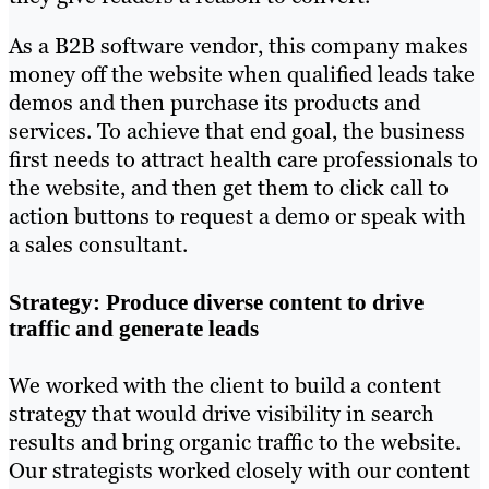
As a B2B software vendor, this company makes
money off the website when qualified leads take
demos and then purchase its products and
services. To achieve that end goal, the business
first needs to attract health care professionals to
the website, and then get them to click call to
action buttons to request a demo or speak with
a sales consultant.
Strategy: Produce diverse content to drive
traffic and generate leads
We worked with the client to build a content
strategy that would drive visibility in search
results and bring organic traffic to the website.
Our strategists worked closely with our content