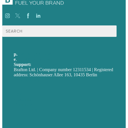
Suche
nach:
p.
+49 30 52001358
e
.
info@brafton.com
Support:
techsupport@brafton.com
Brafton Ltd. | Company number 12311534 | Registered
address: Schönhauser Allee 163, 10435 Berlin
Privacy policy
USA
Australia
Germany
United Kingdom
Jobs