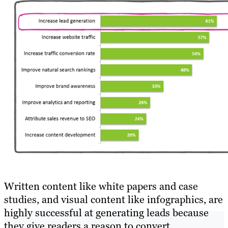
Written content like white papers and case
studies, and visual content like infographics, are
highly successful at generating leads because
they give readers a reason to convert.