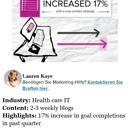
Lauren Kaye
Benötigen Sie Marketing-Hilfe?
Kontaktieren Sie
Brafton hier.
Industry:
Health care IT
Content:
2-3 weekly blogs
Highlights:
17% increase in goal completions
in past quarter