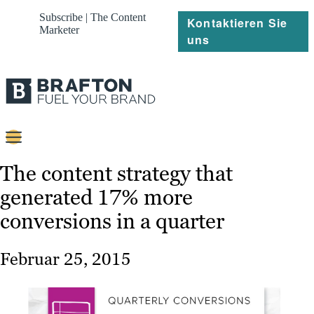
Subscribe | The Content
Kontaktieren Sie
Marketer
uns
Content
The content strategy that
generated 17% more
Strategie
conversions in a quarter
Platforms
Referenzen
Februar 25, 2015
Über
Ressourcen