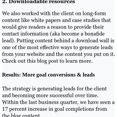
2. Downloadable resources
We also worked with the client on long-form
content like white papers and case studies that
would give readers a reason to provide their
contact information (aka become a bonafide
lead). Putting content behind a download wall is
one of the most effective ways to generate leads
from your website and the content you put on it.
Check out this blog post to learn more.
Results: More goal conversions & leads
The strategy is generating leads for the client
and becoming more successful over time.
Within the last business quarter, we have seen a
17 percent increase in goal completions from
the blog content.