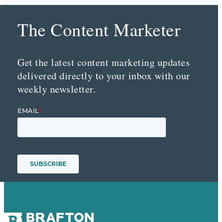
The Content Marketer
Get the latest content marketing updates
delivered directly to your inbox with our
weekly newsletter.