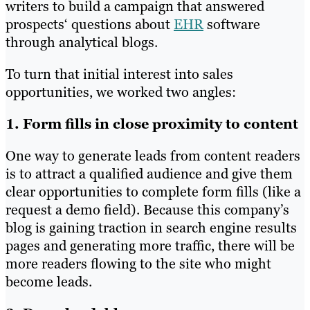
writers to build a campaign that answered
prospects‘ questions about
EHR
software
through analytical blogs.
To turn that initial interest into sales
opportunities, we worked two angles:
1. Form fills in close proximity to content
One way to generate leads from content readers
is to attract a qualified audience and give them
clear opportunities to complete form fills (like a
request a demo field). Because this company’s
blog is gaining traction in search engine results
pages and generating more traffic, there will be
more readers flowing to the site who might
become leads.