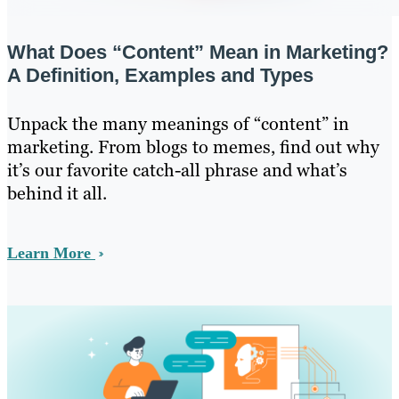
What Does “Content” Mean in Marketing?
A Definition, Examples and Types
Unpack the many meanings of “content” in
marketing. From blogs to memes, find out why
it’s our favorite catch-all phrase and what’s
behind it all.
Learn More