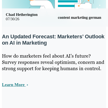
Chad Hetherington
content marketing german
07/30/26
An Updated Forecast: Marketers’ Outlook
on AI in Marketing
How do marketers feel about AI’s future?
Survey responses reveal optimism, concern and
strong support for keeping humans in control.
Learn More