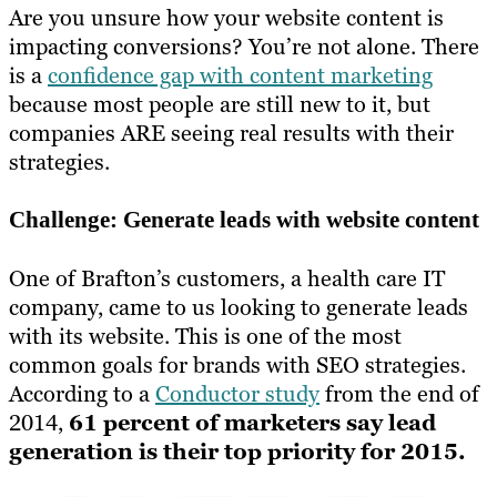
Are you unsure how your website content is
impacting conversions? You’re not alone. There
is a
confidence gap with content marketing
because most people are still new to it, but
companies ARE seeing real results with their
strategies.
Challenge: Generate leads with website content
One of Brafton’s customers, a health care IT
company, came to us looking to generate leads
with its website. This is one of the most
common goals for brands with SEO strategies.
According to a
Conductor study
from the end of
2014,
61 percent of marketers say lead
generation is their top priority for 2015.