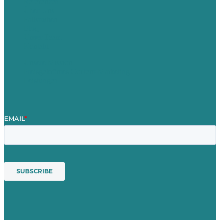
Referenzen
Über Uns
Fallstudien
Blog
Unser Team
Kontakt
Unsere Mission
Preisgekröntes Content-Marketing
Leistungen