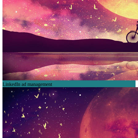
LinkedIn ad management