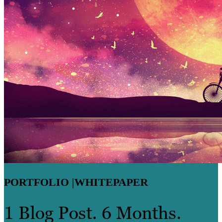
PORTFOLIO |
WHITEPAPER
1 Blog Post. 6 Months.