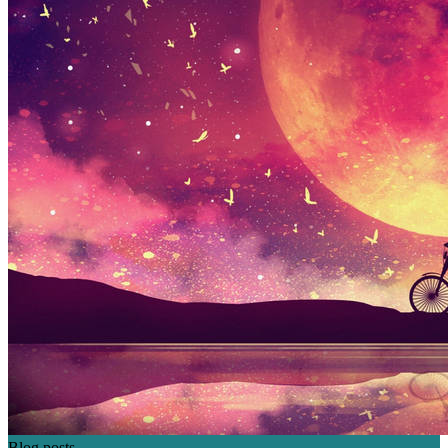
Blog posts