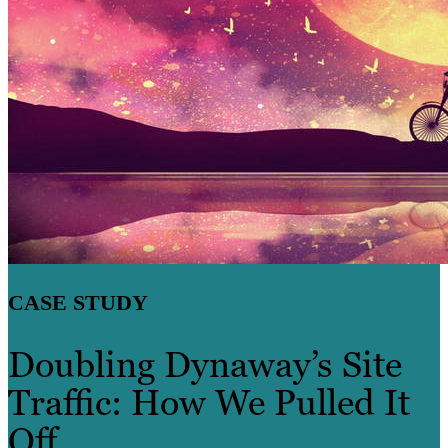
CASE STUDY
Doubling Dynaway’s Site
Traffic: How We Pulled It
Off