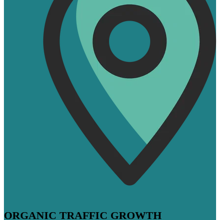
ORGANIC TRAFFIC GROWTH