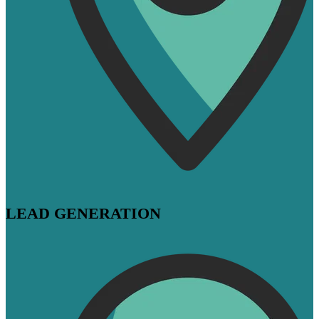
LEAD GENERATION