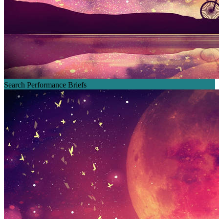
Search Performance Briefs