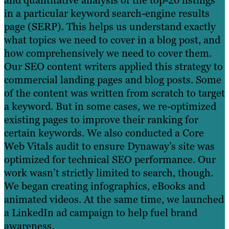
and quantitative analysis of the top-20 listings
in a particular keyword search-engine results
page (SERP). This helps us understand exactly
what topics we need to cover in a blog post, and
how comprehensively we need to cover them.
Our SEO content writers applied this strategy to
commercial landing pages and blog posts. Some
of the content was written from scratch to target
a keyword. But in some cases, we re-optimized
existing pages to improve their ranking for
certain keywords. We also conducted a Core
Web Vitals audit to ensure Dynaway’s site was
optimized for technical SEO performance. Our
work wasn’t strictly limited to search, though.
We began creating infographics, eBooks and
animated videos. At the same time, we launched
a LinkedIn ad campaign to help fuel brand
awareness.