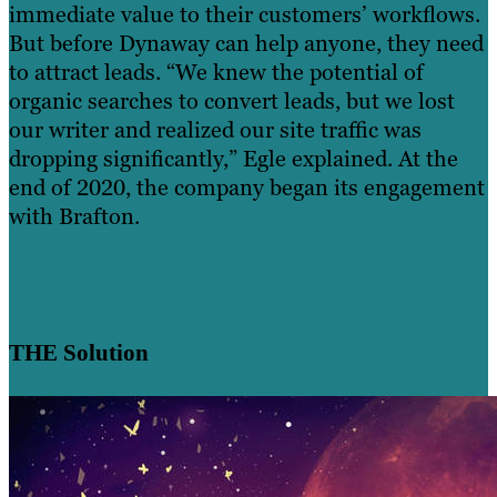
immediate value to their customers’ workflows.
But before Dynaway can help anyone, they need
to attract leads. “We knew the potential of
organic searches to convert leads, but we lost
our writer and realized our site traffic was
dropping significantly,” Egle explained. At the
end of 2020, the company began its engagement
with Brafton.
THE Solution