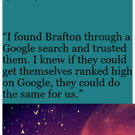
“I found Brafton through a
Google search and trusted
them. I knew if they could
get themselves ranked high
on Google, they could do
the same for us.”