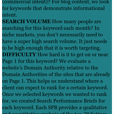
(commercial intent)? For blog content, we look
for keywords that demonstrate informational
intent.
SEARCH VOLUME
How many people are
searching for this keyword each month? In
niche markets, you don’t necessarily need to
have a super high search volume. It just needs
to be high enough that it is worth targeting.
DIFFICULTY
How hard is it to get on or near
Page 1 for this keyword? We evaluate a
website’s Domain Authority relative to the
Domain Authorities of the sites that are already
on Page 1. This helps us understand where a
client can expect to rank for a certain keyword.
Once we selected keywords we wanted to rank
for, we created Search Performance Briefs for
each keyword. Each SPB provides a qualitative