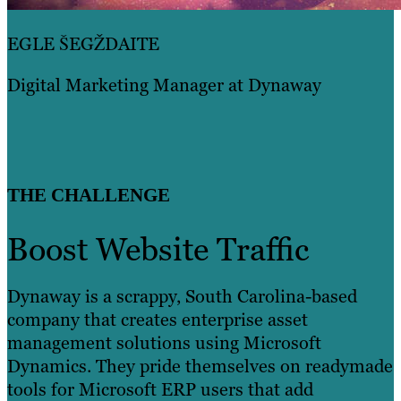
EGLE ŠEGŽDAITE
Digital Marketing Manager at Dynaway
THE CHALLENGE
Boost Website Traffic
Dynaway is a scrappy, South Carolina-based
company that creates enterprise asset
management solutions using Microsoft
Dynamics. They pride themselves on readymade
tools for Microsoft ERP users that add