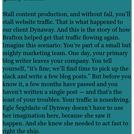
Stall content production, and without fail, you’ll
stall website traffic. That is what happened to
our client Dynaway. And this is the story of how
Brafton helped get that traffic flowing again.
Imagine this scenario: You’re part of a small but
mighty marketing team. One day, your primary
blog writer leaves your company. You tell
yourself, “it’s fine; we’ll find time to pick up the
slack and write a few blog posts.” But before you
know it, a few months have passed and you
haven’t written a single post — and that’s the
least of your troubles. Your traffic is nosediving.
Egle Šegždaite of Dynway doesn’t have to use
her imagination here, because she saw it
happen. And she knew she needed to act fast to
right the ship.