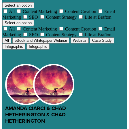
Select an option
All
Content Marketing
Content Creation
Email
Marketing
SEO
Content Strategy
Life at Brafton
Select an option
All
Content Marketing
Content Creation
Email
Marketing
SEO
Content Strategy
Life at Brafton
All
eBook and Whitepaper Webinar
Webinar
Case Study
Infographic
Infographic
AMANDA CIARCI & CHAD
HETHERINGTON & CHAD
HETHERINGTON