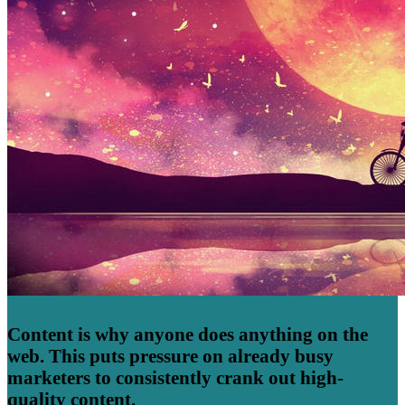
Content is why anyone does anything on the
web. This puts pressure on already busy
marketers to consistently crank out high-
quality content.