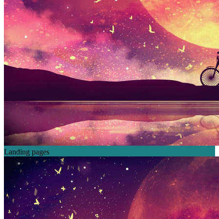
Landing pages