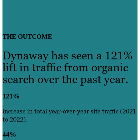
THE OUTCOME
Dynaway has seen a 121%
lift in traffic from organic
search over the past year.
121%
increase in total year-over-year site traffic (2021
to 2022).
44%