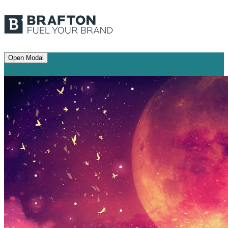
Open Modal