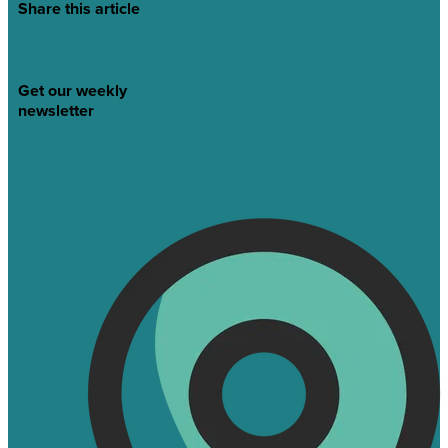
Share this article
Get our weekly
newsletter