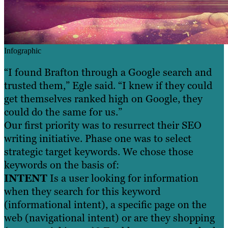
Infographic
“I found Brafton through a Google search and
trusted them,” Egle said. “I knew if they could
get themselves ranked high on Google, they
could do the same for us.”
Our first priority was to resurrect their SEO
writing initiative. Phase one was to select
strategic target keywords. We chose those
keywords on the basis of:
INTENT
Is a user looking for information
when they search for this keyword
(informational intent), a specific page on the
web (navigational intent) or are they shopping