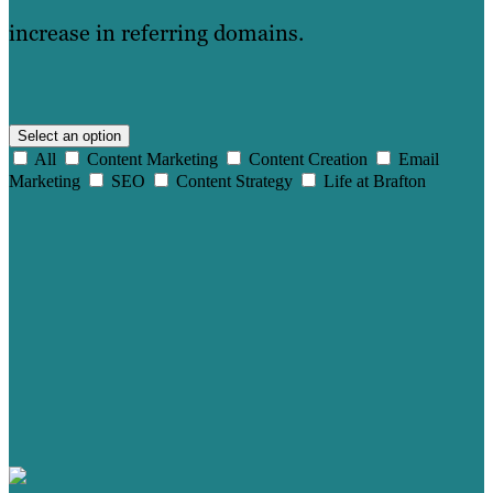
increase in referring domains.
Select an option
All
Content Marketing
Content Creation
Email
Marketing
SEO
Content Strategy
Life at Brafton