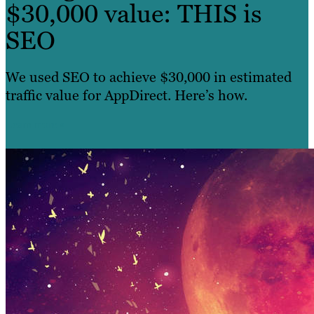
$30,000 value: THIS is
SEO
We used SEO to achieve $30,000 in estimated
traffic value for AppDirect. Here’s how.
Learn more »