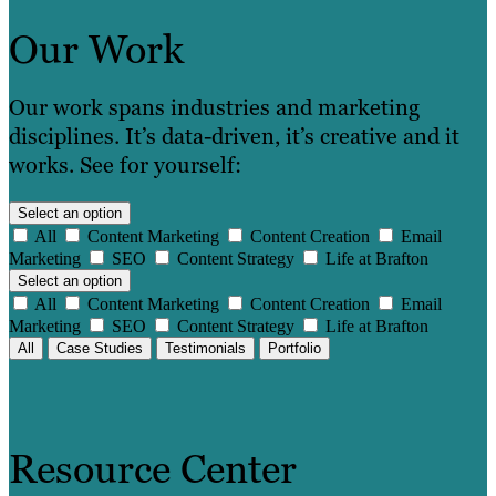
Our Work
Our work spans industries and marketing
disciplines. It’s data-driven, it’s creative and it
works. See for yourself:
Select an option
All
Content Marketing
Content Creation
Email
Marketing
SEO
Content Strategy
Life at Brafton
Select an option
All
Content Marketing
Content Creation
Email
Marketing
SEO
Content Strategy
Life at Brafton
All
Case Studies
Testimonials
Portfolio
Resource Center