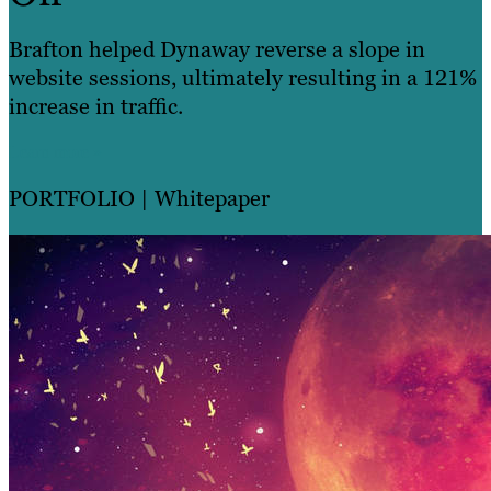
Brafton helped Dynaway reverse a slope in
website sessions, ultimately resulting in a 121%
increase in traffic.
Learn more »
PORTFOLIO
| Whitepaper