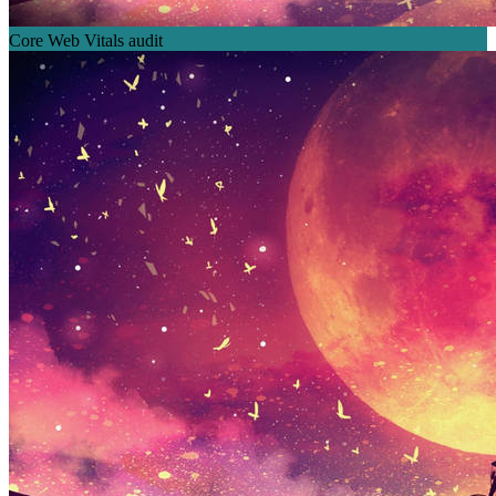
Core Web Vitals audit