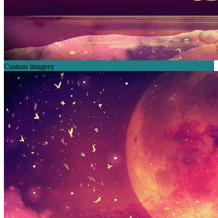
Custom imagery