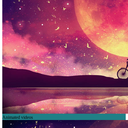
Animated videos